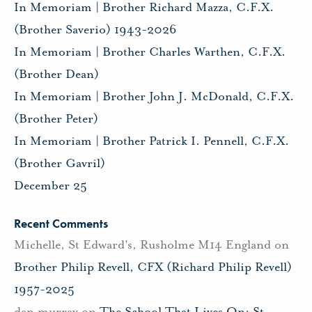
In Memoriam | Brother Richard Mazza, C.F.X.
(Brother Saverio) 1943-2026
In Memoriam | Brother Charles Warthen, C.F.X.
(Brother Dean)
In Memoriam | Brother John J. McDonald, C.F.X.
(Brother Peter)
In Memoriam | Brother Patrick I. Pennell, C.F.X.
(Brother Gavril)
December 25
Recent Comments
Michelle, St Edward's, Rusholme M14 England
on
Brother Philip Revell, CFX (Richard Philip Revell)
1957-2025
dan murray
on
The School That Lives On: St.