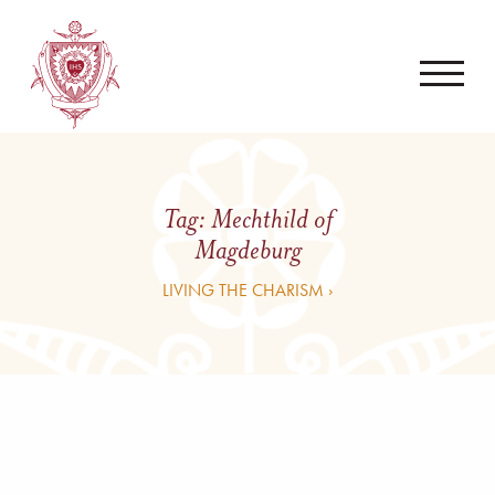
Tag:
Mechthild of
Magdeburg
LIVING THE CHARISM ›