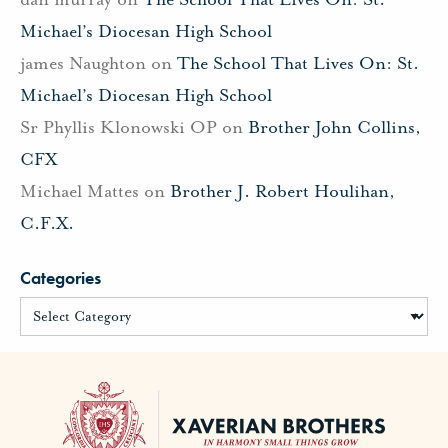
Michael’s Diocesan High School
james Naughton
on
The School That Lives On: St.
Michael’s Diocesan High School
Sr Phyllis Klonowski OP
on
Brother John Collins,
CFX
Michael Mattes
on
Brother J. Robert Houlihan,
C.F.X.
Categories