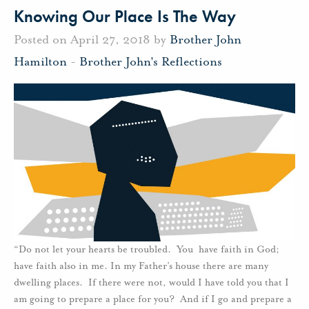
Knowing Our Place Is The Way
Posted on April 27, 2018 by
Brother John
Hamilton
-
Brother John's Reflections
“Do not let your hearts be troubled. You have faith in God;
have faith also in me. In my Father’s house there are many
dwelling places. If there were not, would I have told you that I
am going to prepare a place for you? And if I go and prepare a