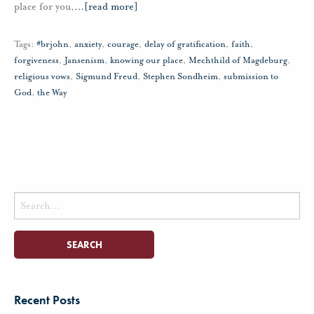
place for you,
…
[read more]
Tags:
#brjohn
,
anxiety
,
courage
,
delay of gratification
,
faith
,
forgiveness
,
Jansenism
,
knowing our place
,
Mechthild of Magdeburg
,
religious vows
,
Sigmund Freud
,
Stephen Sondheim
,
submission to
God
,
the Way
Search
for:
Recent Posts