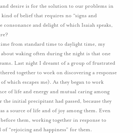
 and desire is for the solution to our problems in
 kind of belief that requires no “signs and
 consonance and delight of which Isaiah speaks,
are?
time from standard time to daylight time, my
g about waking often during the night is that one
ams. Last night I dreamt of a group of frustrated
hered together to work on discovering a response
re of which escapes me). As they began to work
ence of life and energy and mutual caring among
 the initial precipitant had passed, because they
was a source of life and of joy among them. Even
s before them, working together in response to
 of “rejoicing and happiness” for them.