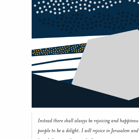
Instead there shall always be rejoicing and happiness 
people to be a delight. I will rejoice in Jerusalem an