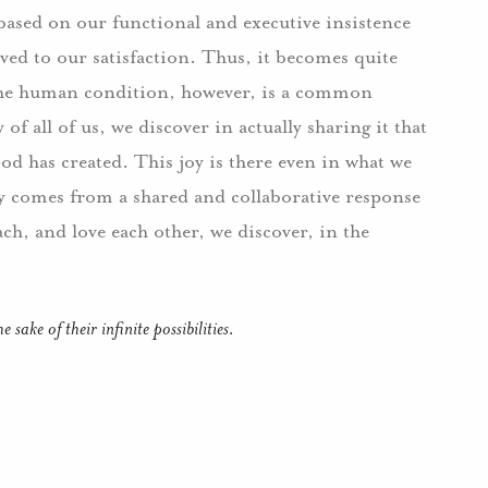
y based on our functional and executive insistence
lved to our satisfaction. Thus, it becomes quite
. The human condition, however, is a common
of all of us, we discover in actually sharing it that
od has created. This joy is there even in what we
joy comes from a shared and collaborative response
each, and love each other, we discover, in the
sake of their infinite possibilities.