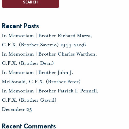
Recent Posts
In Memoriam | Brother Richard Mazza,
C.F.X. (Brother Saverio) 1943-2026
In Memoriam | Brother Charles Warthen,
C.F.X. (Brother Dean)
In Memoriam | Brother John J.
McDonald, C.F.X. (Brother Peter)
In Memoriam | Brother Patrick I. Pennell,
C.F.X. (Brother Gavril)
December 25
Recent Comments