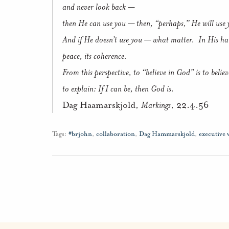
and never look back —
then He can use you — then, “perhaps,” He will use 
And if He doesn’t use you — what matter. In His hand
peace, its coherence.
From this perspective, to “believe in God” is to believ
to explain: If I can be, then God is.
Dag Haamarskjold,
Markings
, 22.4.56
Tags:
#brjohn
,
collaboration
,
Dag Hammarskjold
,
executive 