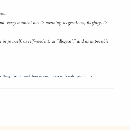
you.
, every moment has its meaning, its greatness, its glory, its
e in yourself, as self-evident, as “illogical,” and as impossible
willing
,
functional dimension
,
heaven
,
Isaiah
,
problems