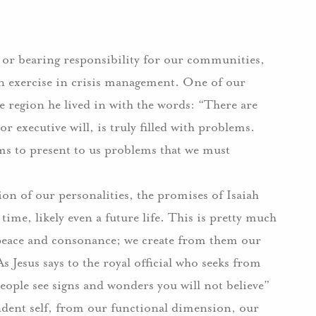
, or bearing responsibility for our communities,
 an exercise in crisis management. One of our
e region he lived in with the words: “There are
 executive will, is truly filled with problems.
ms to present to us problems that we must
on of our personalities, the promises of Isaiah
e time, likely even a future life. This is pretty much
 peace and consonance; we create from them our
s Jesus says to the royal official who seeks from
people see signs and wonders you will not believe”
endent self, from our functional dimension, our