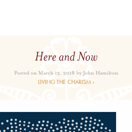
Here and Now
Posted on March 12, 2018 by
John Hamilton
LIVING THE CHARISM ›