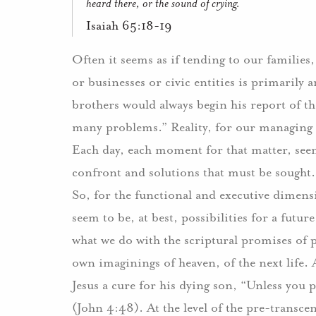
heard there, or the sound of crying.
Isaiah 65:18-19
Often it seems as if tending to our families
or businesses or civic entities is primarily
brothers would always begin his report of th
many problems.” Reality, for our managing or
Each day, each moment for that matter, see
confront and solutions that must be sought.
So, for the functional and executive dimensi
seem to be, at best, possibilities for a futur
what we do with the scriptural promises of
own imaginings of heaven, of the next life. A
Jesus a cure for his dying son, “Unless you 
(John 4:48). At the level of the pre-transc