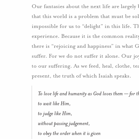
Our fantasies about the next life are largel
that this world is a problem that must be so
impossible for us to “delight” in this life
experience. Because it is the common reality 
there is “rejoicing and happiness” in what G
suffer. For we do not suffer it alone. Our 
to our suffering. As we feed, heal, clothe, t
present, the truth of which Isaiah speaks.
To love life and humanity as God loves them — for the 
to wait like Him,
to judge like Him,
without passing judgement,
to obey the order when it is given