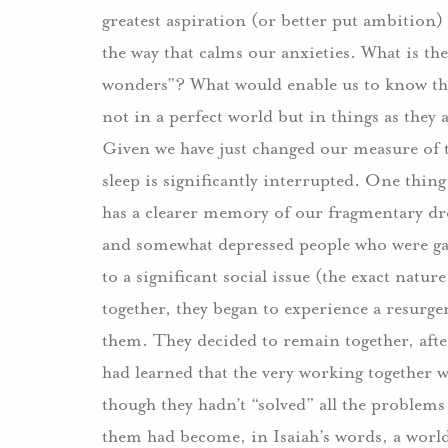
greatest aspiration (or better put ambition)
the way that calms our anxieties. What is the
wonders”? What would enable us to know the
not in a perfect world but in things as they 
Given we have just changed our measure of 
sleep is significantly interrupted. One thin
has a clearer memory of our fragmentary dre
and somewhat depressed people who were gat
to a significant social issue (the exact natu
together, they began to experience a resurg
them. They decided to remain together, after
had learned that the very working together 
though they hadn’t “solved” all the problem
them had become, in Isaiah’s words, a world