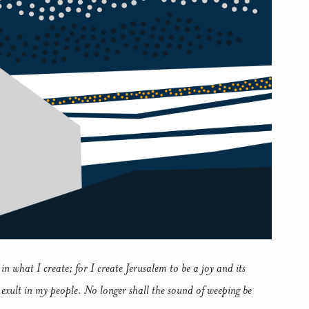
in what I create; for I create Jerusalem to be a joy and its
d exult in my people. No longer shall the sound of weeping be