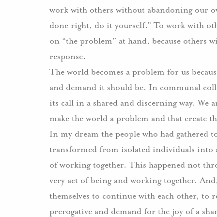
work with others without abandoning our own
done right, do it yourself.” To work with o
on “the problem” at hand, because others will
response.
The world becomes a problem for us because 
and demand it should be. In communal colla
its call in a shared and discerning way. We 
make the world a problem and that create the
In my dream the people who had gathered t
transformed from isolated individuals into 
of working together. This happened not thro
very act of being and working together. And
themselves to continue with each other, to r
prerogative and demand for the joy of a sh