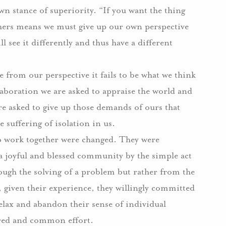
 stance of superiority. “If you want the thing
thers means we must give up our own perspective
 see it differently and thus have a different
from our perspective it fails to be what we think
boration we are asked to appraise the world and
are asked to give up those demands of ours that
 suffering of isolation in us.
o work together were changed. They were
a joyful and blessed community by the simple act
ugh the solving of a problem but rather from the
, given their experience, they willingly committed
elax and abandon their sense of individual
ared and common effort.