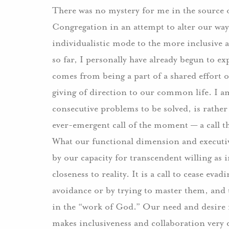
There was no mystery for me in the source 
Congregation in an attempt to alter our wa
individualistic mode to the more inclusive 
so far, I personally have already begun to e
comes from being a part of a shared effort o
giving of direction to our common life. I am 
consecutive problems to be solved, is rather 
ever-emergent call of the moment — a call t
What our functional dimension and executiv
by our capacity for transcendent willing as 
closeness to reality. It is a call to cease eva
avoidance or by trying to master them, and 
in the “work of God.” Our need and desire 
makes inclusiveness and collaboration very 