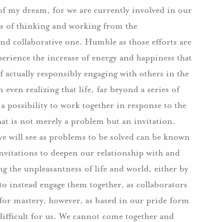
of my dream, for we are currently involved in our
ys of thinking and working from the
and collaborative one. Humble as those efforts are
xperience the increase of energy and happiness that
f actually responsibly engaging with others in the
even realizing that life, far beyond a series of
a possibility to work together in response to the
hat is not merely a problem but an invitation.
e will see as problems to be solved can be known
invitations to deepen our relationship with and
ding the unpleasantness of life and world, either by
to instead engage them together, as collaborators
for mastery, however, as based in our pride form
difficult for us. We cannot come together and