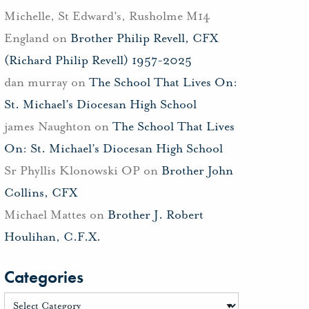
Michelle, St Edward's, Rusholme M14
England
on
Brother Philip Revell, CFX
(Richard Philip Revell) 1957-2025
dan murray
on
The School That Lives On:
St. Michael’s Diocesan High School
james Naughton
on
The School That Lives
On: St. Michael’s Diocesan High School
Sr Phyllis Klonowski OP
on
Brother John
Collins, CFX
Michael Mattes
on
Brother J. Robert
Houlihan, C.F.X.
Categories