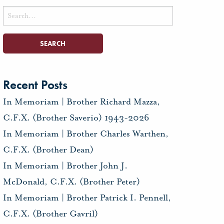
Search
for:
Recent Posts
In Memoriam | Brother Richard Mazza,
C.F.X. (Brother Saverio) 1943-2026
In Memoriam | Brother Charles Warthen,
C.F.X. (Brother Dean)
In Memoriam | Brother John J.
McDonald, C.F.X. (Brother Peter)
In Memoriam | Brother Patrick I. Pennell,
C.F.X. (Brother Gavril)