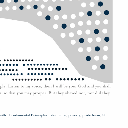
e: Listen to my voice; then I will be your God and you shall
, so that you may prosper. But they obeyed not, nor did they
faith
,
Fundamental Principles
,
obedience
,
poverty
,
pride form
,
St.