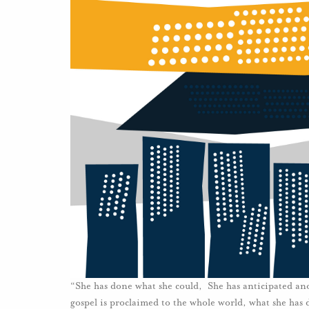
“She has done what she could, She has anticipated an
gospel is proclaimed to the whole world, what she has do