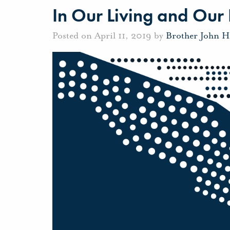
In Our Living and Our
Posted on April 11, 2019 by
Brother John H