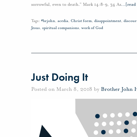
sorrowful, even to death.” Mark 14:8-9, 34 As
…
[read
Tags:
#brjohn
,
acedia
,
Christ form
,
disappointment
,
discou
Jesus
,
spiritual companions
,
work of God
Just Doing It
Posted on March 8, 2018 by
Brother John 