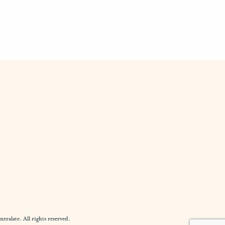
alate. All rights reserved.