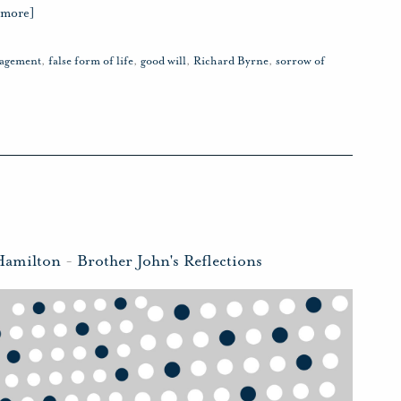
 more]
ragement
,
false form of life
,
good will
,
Richard Byrne
,
sorrow of
Hamilton
-
Brother John's Reflections