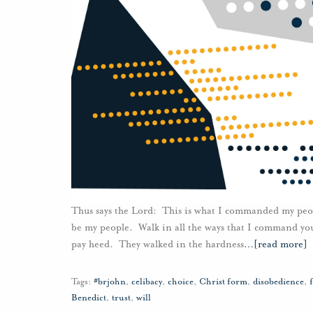
Thus says the Lord: This is what I commanded my peopl
be my people. Walk in all the ways that I command you
pay heed. They walked in the hardness
…
[read more]
Tags:
#brjohn
,
celibacy
,
choice
,
Christ form
,
disobedience
,
Benedict
,
trust
,
will