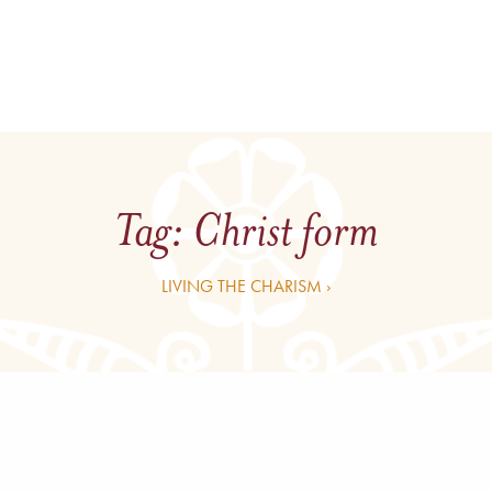
Tag:
Christ form
LIVING THE CHARISM ›