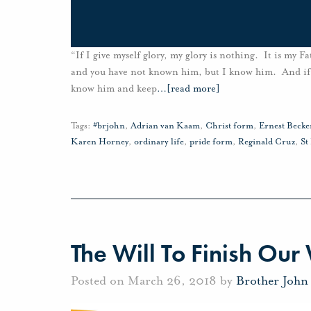
“If I give myself glory, my glory is nothing. It is my
and you have not known him, but I know him. And if I s
know him and keep
…
[read more]
Tags:
#brjohn
,
Adrian van Kaam
,
Christ form
,
Ernest Becke
Karen Horney
,
ordinary life
,
pride form
,
Reginald Cruz
,
St
The Will To Finish Our
Posted on March 26, 2018 by
Brother John