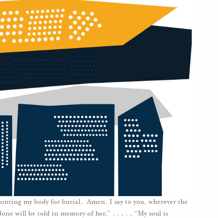
ointing my body for burial. Amen, I say to you, wherever the
ne will be told in memory of her.” . . . . . “My soul is