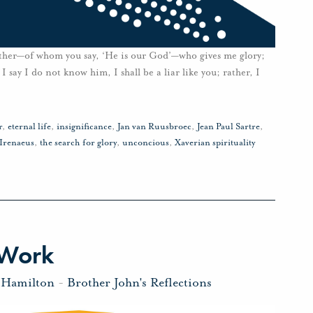
 Father—of whom you say, ‘He is our God’—who gives me glory;
ay I do not know him, I shall be a liar like you; rather, I
r
,
eternal life
,
insignificance
,
Jan van Ruusbroec
,
Jean Paul Sartre
,
 Irenaeus
,
the search for glory
,
unconcious
,
Xaverian spirituality
 Work
 Hamilton
-
Brother John's Reflections