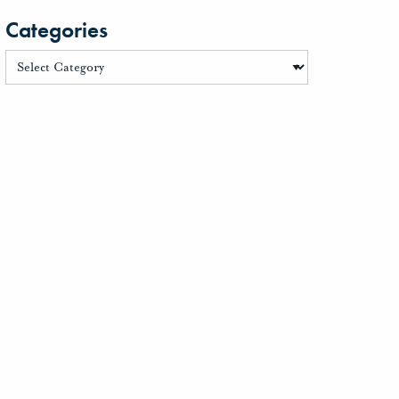
Categories