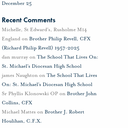
December 25
Recent Comments
Michelle, St Edward's, Rusholme M14
England
on
Brother Philip Revell, CFX
(Richard Philip Revell) 1957-2025
dan murray
on
The School That Lives On:
St. Michael’s Diocesan High School
james Naughton
on
The School That Lives
On: St. Michael’s Diocesan High School
Sr Phyllis Klonowski OP
on
Brother John
Collins, CFX
Michael Mattes
on
Brother J. Robert
Houlihan, C.F.X.