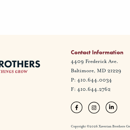
Contact Information
4409 Frederick Ave.
Baltimore, MD 21229
P: 410.644.0034
F: 410.644.2762
Copyright ©2026 Xaverian Brothers Gener