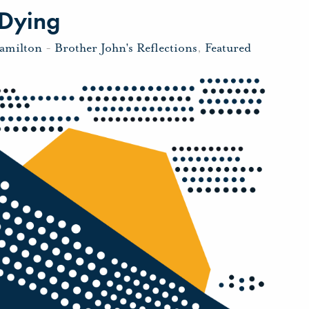
 Dying
amilton
-
Brother John's Reflections
,
Featured