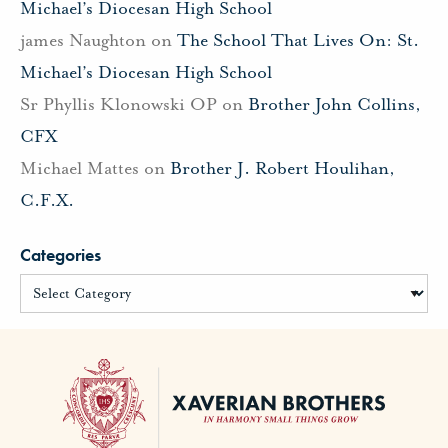
Michael’s Diocesan High School
james Naughton
on
The School That Lives On: St.
Michael’s Diocesan High School
Sr Phyllis Klonowski OP
on
Brother John Collins,
CFX
Michael Mattes
on
Brother J. Robert Houlihan,
C.F.X.
Categories