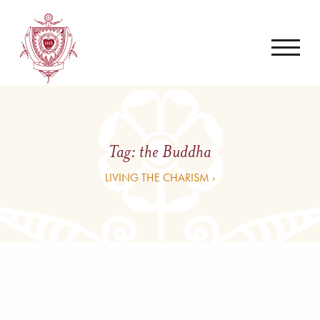
Tag:
the Buddha
LIVING THE CHARISM ›