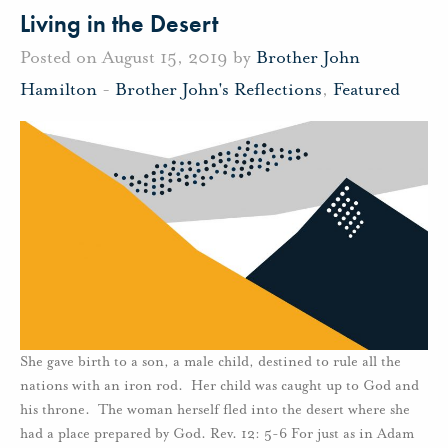
Living in the Desert
Posted on August 15, 2019 by
Brother John
Hamilton
-
Brother John's Reflections
,
Featured
She gave birth to a son, a male child, destined to rule all the
nations with an iron rod. Her child was caught up to God and
his throne. The woman herself fled into the desert where she
had a place prepared by God. Rev. 12: 5-6 For just as in Adam