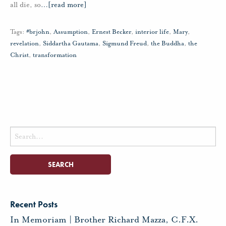
all die, so
…
[read more]
Tags:
#brjohn
,
Assumption
,
Ernest Becker
,
interior life
,
Mary
,
revelation
,
Siddartha Gautama
,
Sigmund Freud
,
the Buddha
,
the
Christ
,
transformation
Search
for:
Recent Posts
In Memoriam | Brother Richard Mazza, C.F.X.