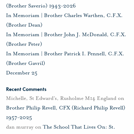
(Brother Saverio) 1943-2026
In Memoriam | Brother Charles Warthen, C.F.X.
(Brother Dean)
In Memoriam | Brother John J. McDonald, C.F.X.
(Brother Peter)
In Memoriam | Brother Patrick I. Pennell, C.F.X.
(Brother Gavril)
December 25
Recent Comments
Michelle, St Edward's, Rusholme M14 England
on
Brother Philip Revell, CFX (Richard Philip Revell)
1957-2025
dan murray
on
The School That Lives On: St.