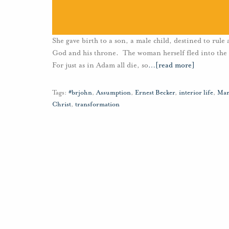
She gave birth to a son, a male child, destined to rule
God and his throne. The woman herself fled into the 
For just as in Adam all die, so
…
[read more]
Tags:
#brjohn
,
Assumption
,
Ernest Becker
,
interior life
,
Mar
Christ
,
transformation