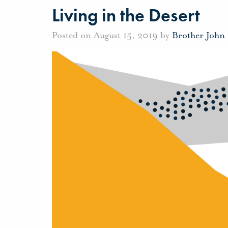
Living in the Desert
Posted on August 15, 2019 by
Brother John