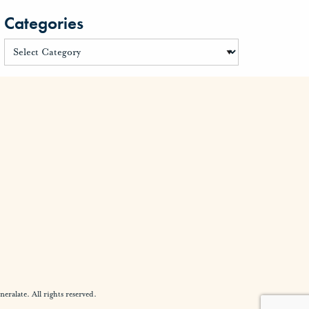
Categories
alate. All rights reserved.