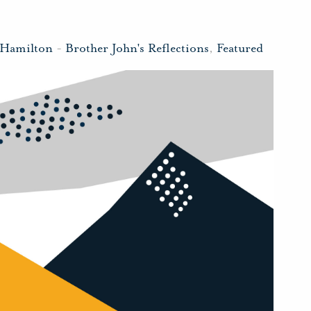
 Hamilton
-
Brother John's Reflections
,
Featured