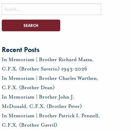
Search
for:
Recent Posts
In Memoriam | Brother Richard Mazza,
C.F.X. (Brother Saverio) 1943-2026
In Memoriam | Brother Charles Warthen,
C.F.X. (Brother Dean)
In Memoriam | Brother John J.
McDonald, C.F.X. (Brother Peter)
In Memoriam | Brother Patrick I. Pennell,
C.F.X. (Brother Gavril)