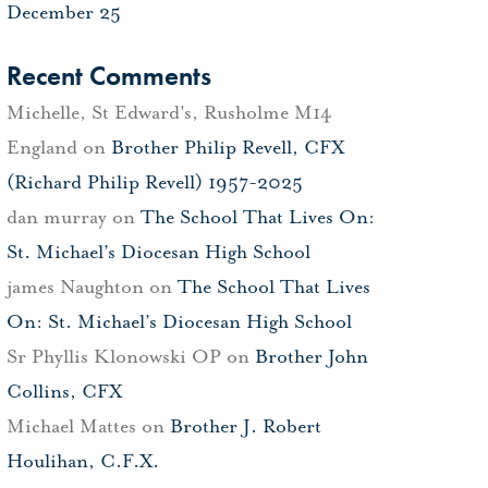
December 25
Recent Comments
Michelle, St Edward's, Rusholme M14
England
on
Brother Philip Revell, CFX
(Richard Philip Revell) 1957-2025
dan murray
on
The School That Lives On:
St. Michael’s Diocesan High School
james Naughton
on
The School That Lives
On: St. Michael’s Diocesan High School
Sr Phyllis Klonowski OP
on
Brother John
Collins, CFX
Michael Mattes
on
Brother J. Robert
Houlihan, C.F.X.