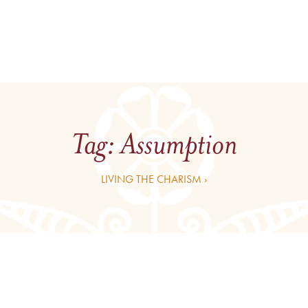
Tag:
Assumption
LIVING THE CHARISM ›