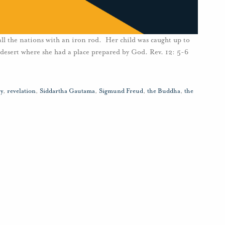
 all the nations with an iron rod. Her child was caught up to
desert where she had a place prepared by God. Rev. 12: 5-6
y
,
revelation
,
Siddartha Gautama
,
Sigmund Freud
,
the Buddha
,
the