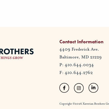
Contact Information
4409 Frederick Ave.
Baltimore, MD 21229
P: 410.644.0034
F: 410.644.2762
Copyright ©2026 Xaverian Brothers Gener