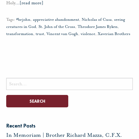
Holy
…
[read more]
Tags:
#brjohn
,
appreciative abandonment
,
Nicholas of Cusa
,
seeing
creatures in God
,
St. John of the Cross
,
Theodore James Ryken
,
transformation
,
trust
,
Vincent van Gogh
,
violence
,
Xaverian Brothers
Search
for:
Recent Posts
In Memoriam | Brother Richard Mazza, C.F.X.