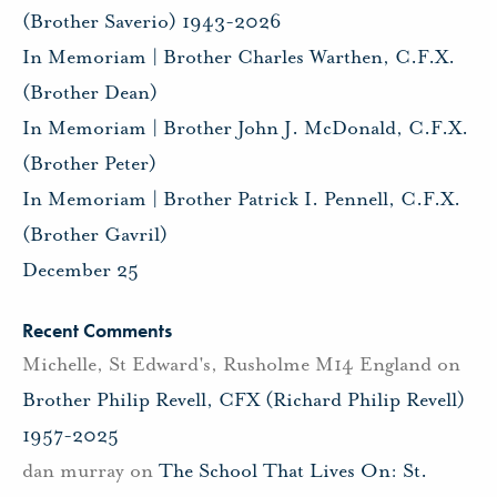
(Brother Saverio) 1943-2026
In Memoriam | Brother Charles Warthen, C.F.X.
(Brother Dean)
In Memoriam | Brother John J. McDonald, C.F.X.
(Brother Peter)
In Memoriam | Brother Patrick I. Pennell, C.F.X.
(Brother Gavril)
December 25
Recent Comments
Michelle, St Edward's, Rusholme M14 England
on
Brother Philip Revell, CFX (Richard Philip Revell)
1957-2025
dan murray
on
The School That Lives On: St.