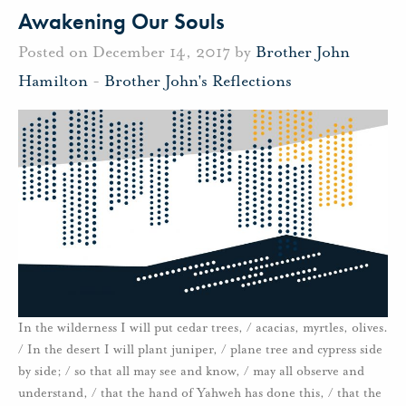
Awakening Our Souls
Posted on December 14, 2017 by
Brother John
Hamilton
-
Brother John's Reflections
In the wilderness I will put cedar trees, / acacias, myrtles, olives.
/ In the desert I will plant juniper, / plane tree and cypress side
by side; / so that all may see and know, / may all observe and
understand, / that the hand of Yahweh has done this, / that the