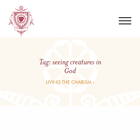
Tag:
seeing creatures in
God
LIVING THE CHARISM ›