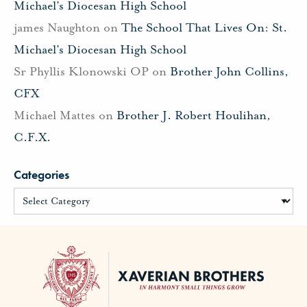
Michael’s Diocesan High School
james Naughton
on
The School That Lives On: St.
Michael’s Diocesan High School
Sr Phyllis Klonowski OP
on
Brother John Collins,
CFX
Michael Mattes
on
Brother J. Robert Houlihan,
C.F.X.
Categories