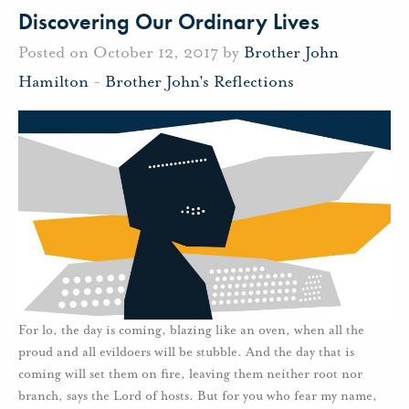
Discovering Our Ordinary Lives
Posted on October 12, 2017 by
Brother John
Hamilton
-
Brother John's Reflections
For lo, the day is coming, blazing like an oven, when all the
proud and all evildoers will be stubble. And the day that is
coming will set them on fire, leaving them neither root nor
branch, says the Lord of hosts. But for you who fear my name,