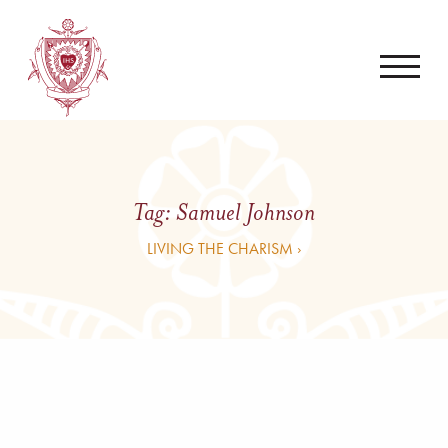
Tag:
Samuel Johnson
LIVING THE CHARISM ›