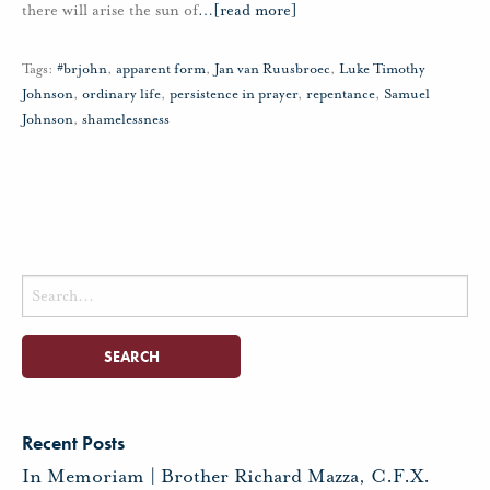
there will arise the sun of
…
[read more]
Tags:
#brjohn
,
apparent form
,
Jan van Ruusbroec
,
Luke Timothy
Johnson
,
ordinary life
,
persistence in prayer
,
repentance
,
Samuel
Johnson
,
shamelessness
Search
for:
Recent Posts
In Memoriam | Brother Richard Mazza, C.F.X.