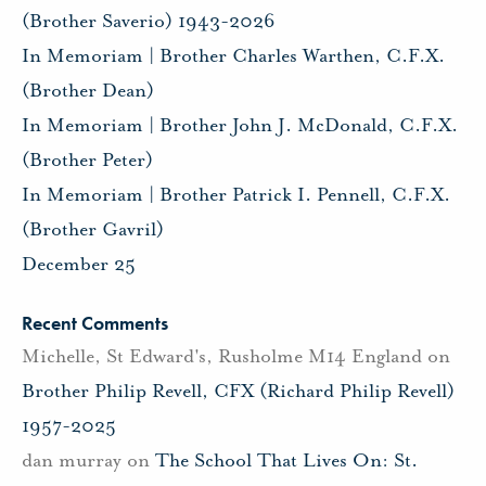
(Brother Saverio) 1943-2026
In Memoriam | Brother Charles Warthen, C.F.X.
(Brother Dean)
In Memoriam | Brother John J. McDonald, C.F.X.
(Brother Peter)
In Memoriam | Brother Patrick I. Pennell, C.F.X.
(Brother Gavril)
December 25
Recent Comments
Michelle, St Edward's, Rusholme M14 England
on
Brother Philip Revell, CFX (Richard Philip Revell)
1957-2025
dan murray
on
The School That Lives On: St.