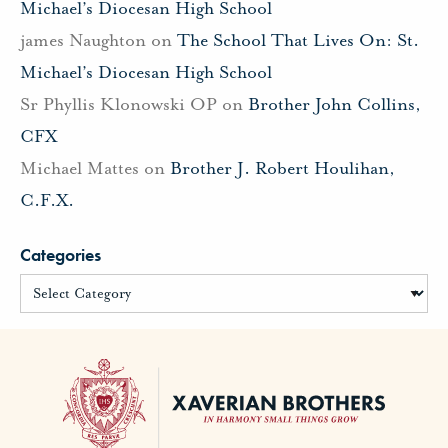
Michael’s Diocesan High School
james Naughton
on
The School That Lives On: St.
Michael’s Diocesan High School
Sr Phyllis Klonowski OP
on
Brother John Collins,
CFX
Michael Mattes
on
Brother J. Robert Houlihan,
C.F.X.
Categories