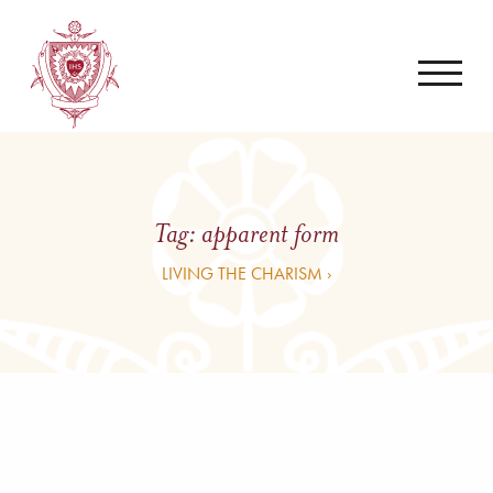
Tag:
apparent form
LIVING THE CHARISM ›