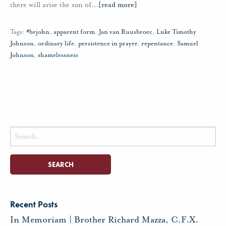
there will arise the sun of
…
[read more]
Tags:
#brjohn
,
apparent form
,
Jan van Ruusbroec
,
Luke Timothy
Johnson
,
ordinary life
,
persistence in prayer
,
repentance
,
Samuel
Johnson
,
shamelessness
Search
for:
Recent Posts
In Memoriam | Brother Richard Mazza, C.F.X.