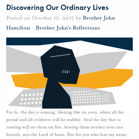
Discovering Our Ordinary Lives
Posted on October 12, 2017 by
Brother John
Hamilton
-
Brother John's Reflections
For lo, the day is coming, blazing like an oven, when all the
proud and all evildoers will be stubble. And the day that is
coming will set them on fire, leaving them neither root nor
branch, says the Lord of hosts. But for you who fear my name,