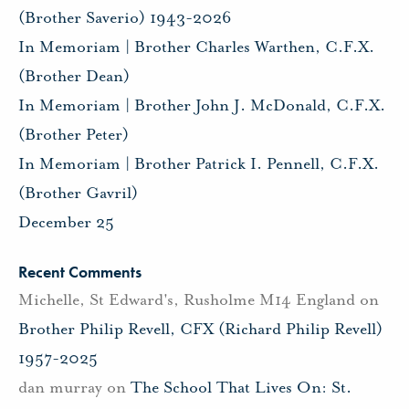
(Brother Saverio) 1943-2026
In Memoriam | Brother Charles Warthen, C.F.X.
(Brother Dean)
In Memoriam | Brother John J. McDonald, C.F.X.
(Brother Peter)
In Memoriam | Brother Patrick I. Pennell, C.F.X.
(Brother Gavril)
December 25
Recent Comments
Michelle, St Edward's, Rusholme M14 England
on
Brother Philip Revell, CFX (Richard Philip Revell)
1957-2025
dan murray
on
The School That Lives On: St.