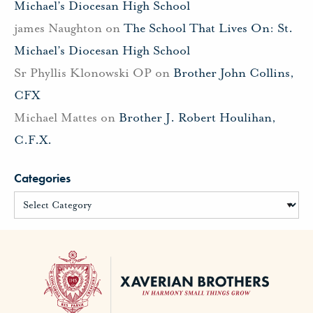
Michael’s Diocesan High School
james Naughton
on
The School That Lives On: St.
Michael’s Diocesan High School
Sr Phyllis Klonowski OP
on
Brother John Collins,
CFX
Michael Mattes
on
Brother J. Robert Houlihan,
C.F.X.
Categories