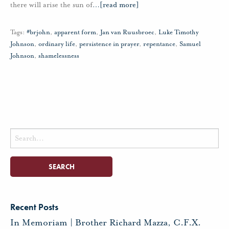
there will arise the sun of
…
[read more]
Tags:
#brjohn
,
apparent form
,
Jan van Ruusbroec
,
Luke Timothy
Johnson
,
ordinary life
,
persistence in prayer
,
repentance
,
Samuel
Johnson
,
shamelessness
Search
for:
Recent Posts
In Memoriam | Brother Richard Mazza, C.F.X.