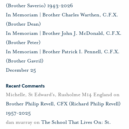
(Brother Saverio) 1943-2026
In Memoriam | Brother Charles Warthen, C.F.X.
(Brother Dean)
In Memoriam | Brother John J. McDonald, C.F.X.
(Brother Peter)
In Memoriam | Brother Patrick I. Pennell, C.F.X.
(Brother Gavril)
December 25
Recent Comments
Michelle, St Edward's, Rusholme M14 England
on
Brother Philip Revell, CFX (Richard Philip Revell)
1957-2025
dan murray
on
The School That Lives On: St.