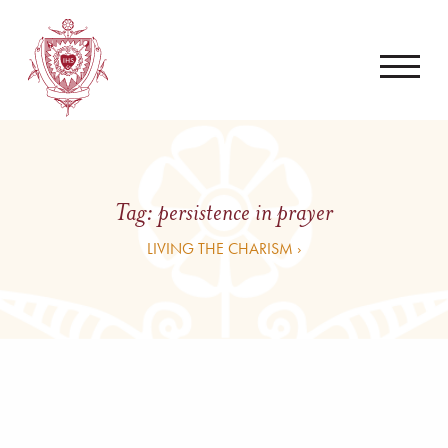
Tag:
persistence in prayer
LIVING THE CHARISM ›