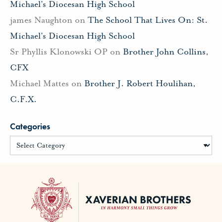
Michael’s Diocesan High School
james Naughton
on
The School That Lives On: St.
Michael’s Diocesan High School
Sr Phyllis Klonowski OP
on
Brother John Collins,
CFX
Michael Mattes
on
Brother J. Robert Houlihan,
C.F.X.
Categories