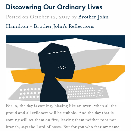
Discovering Our Ordinary Lives
Posted on October 12, 2017 by
Brother John
Hamilton
-
Brother John's Reflections
For lo, the day is coming, blazing like an oven, when all the
proud and all evildoers will be stubble. And the day that is
coming will set them on fire, leaving them neither root nor
branch, says the Lord of hosts. But for you who fear my name,