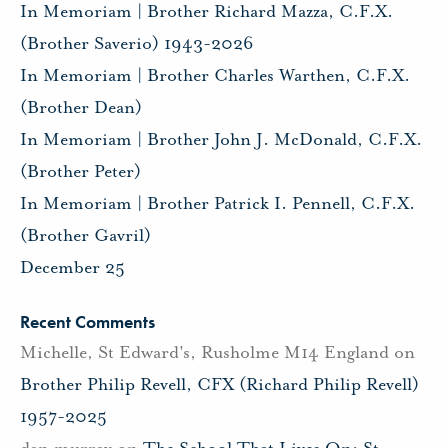
In Memoriam | Brother Richard Mazza, C.F.X.
(Brother Saverio) 1943-2026
In Memoriam | Brother Charles Warthen, C.F.X.
(Brother Dean)
In Memoriam | Brother John J. McDonald, C.F.X.
(Brother Peter)
In Memoriam | Brother Patrick I. Pennell, C.F.X.
(Brother Gavril)
December 25
Recent Comments
Michelle, St Edward's, Rusholme M14 England
on
Brother Philip Revell, CFX (Richard Philip Revell)
1957-2025
dan murray
on
The School That Lives On: St.