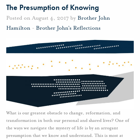
The Presumption of Knowing
Posted on August 4, 2017 by
Brother John
Hamilton
-
Brother John's Reflections
What is our greatest obstacle to change, reformation, and
transformation in both our personal and shared lives? One of
the ways we navigate the mystery of life is by an arrogant
presumption that we know and understand. This is most at