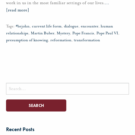
work in us in the most familiar settings of our lives.
…
[read more]
Tags:
#brjohn
,
current life form
,
dialogue
,
encounter
,
human
relationships
,
Martin Buber
,
Mystery
,
Pope Francis
,
Pope Paul VI
,
presumption of knowing
,
reformation
,
transformation
Search
for:
Recent Posts