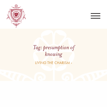
Tag:
presumption of
knowing
LIVING THE CHARISM ›