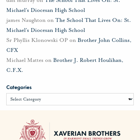
Michael’s Diocesan High School
james Naughton
on
The School That Lives On: St.
Michael’s Diocesan High School
Sr Phyllis Klonowski OP
on
Brother John Collins,
CFX
Michael Mattes
on
Brother J. Robert Houlihan,
C.F.X.
Categories