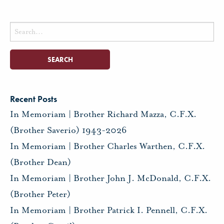
Search
for:
Recent Posts
In Memoriam | Brother Richard Mazza, C.F.X.
(Brother Saverio) 1943-2026
In Memoriam | Brother Charles Warthen, C.F.X.
(Brother Dean)
In Memoriam | Brother John J. McDonald, C.F.X.
(Brother Peter)
In Memoriam | Brother Patrick I. Pennell, C.F.X.