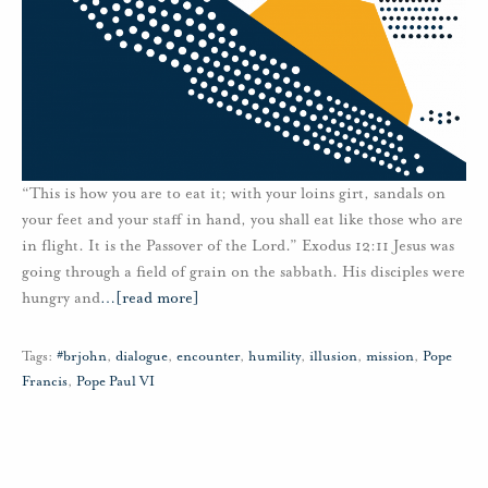
“This is how you are to eat it; with your loins girt, sandals on
your feet and your staff in hand, you shall eat like those who are
in flight. It is the Passover of the Lord.” Exodus 12:11 Jesus was
going through a field of grain on the sabbath. His disciples were
hungry and
…
[read more]
Tags:
#brjohn
,
dialogue
,
encounter
,
humility
,
illusion
,
mission
,
Pope
Francis
,
Pope Paul VI