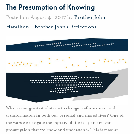
The Presumption of Knowing
Posted on August 4, 2017 by
Brother John
Hamilton
-
Brother John's Reflections
What is our greatest obstacle to change, reformation, and
transformation in both our personal and shared lives? One of
the ways we navigate the mystery of life is by an arrogant
presumption that we know and understand. This is most at