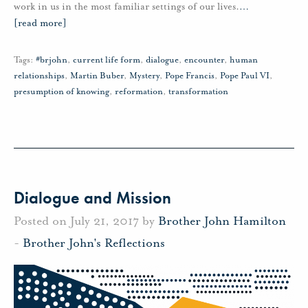
work in us in the most familiar settings of our lives.
…
[read more]
Tags:
#brjohn
,
current life form
,
dialogue
,
encounter
,
human
relationships
,
Martin Buber
,
Mystery
,
Pope Francis
,
Pope Paul VI
,
presumption of knowing
,
reformation
,
transformation
Dialogue and Mission
Posted on July 21, 2017 by
Brother John Hamilton
-
Brother John's Reflections