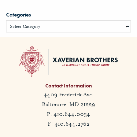
Categories
Contact Information
4409 Frederick Ave.
Baltimore, MD 21229
P: 410.644.0034
F: 410.644.2762