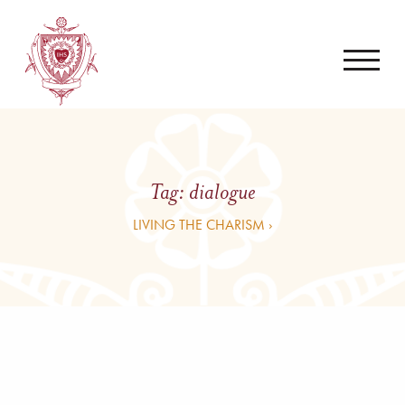
Tag:
dialogue
LIVING THE CHARISM ›