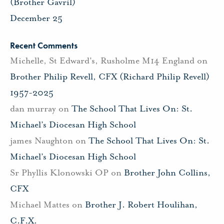
(Brother Gavril)
December 25
Recent Comments
Michelle, St Edward's, Rusholme M14 England
on
Brother Philip Revell, CFX (Richard Philip Revell)
1957-2025
dan murray
on
The School That Lives On: St.
Michael’s Diocesan High School
james Naughton
on
The School That Lives On: St.
Michael’s Diocesan High School
Sr Phyllis Klonowski OP
on
Brother John Collins,
CFX
Michael Mattes
on
Brother J. Robert Houlihan,
C.F.X.