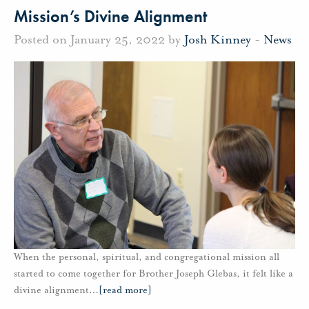
Mission’s Divine Alignment
Posted on January 25, 2022 by
Josh Kinney
-
News
When the personal, spiritual, and congregational mission all
started to come together for Brother Joseph Glebas, it felt like a
divine alignment
…
[read more]