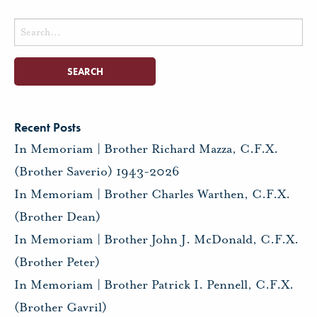
Search
for:
Recent Posts
In Memoriam | Brother Richard Mazza, C.F.X.
(Brother Saverio) 1943-2026
In Memoriam | Brother Charles Warthen, C.F.X.
(Brother Dean)
In Memoriam | Brother John J. McDonald, C.F.X.
(Brother Peter)
In Memoriam | Brother Patrick I. Pennell, C.F.X.
(Brother Gavril)