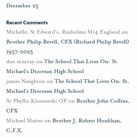
December 25
Recent Comments
Michelle, St Edward's, Rusholme M14 England
on
Brother Philip Revell, CFX (Richard Philip Revell)
1957-2025
dan murray
on
The School That Lives On: St.
Michael’s Diocesan High School
james Naughton
on
The School That Lives On: St.
Michael’s Diocesan High School
Sr Phyllis Klonowski OP
on
Brother John Collins,
CFX
Michael Mattes
on
Brother J. Robert Houlihan,
C.F.X.