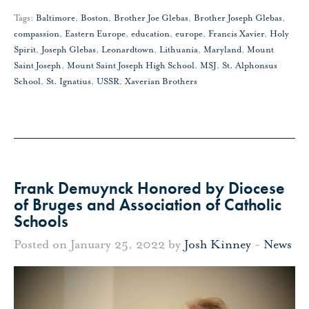
Tags:
Baltimore
,
Boston
,
Brother Joe Glebas
,
Brother Joseph Glebas
,
compassion
,
Eastern Europe
,
education
,
europe
,
Francis Xavier
,
Holy
Spirit
,
Joseph Glebas
,
Leonardtown
,
Lithuania
,
Maryland
,
Mount
Saint Joseph
,
Mount Saint Joseph High School
,
MSJ
,
St. Alphonsus
School
,
St. Ignatius
,
USSR
,
Xaverian Brothers
Frank Demuynck Honored by Diocese
of Bruges and Association of Catholic
Schools
Posted on January 25, 2022 by
Josh Kinney
-
News