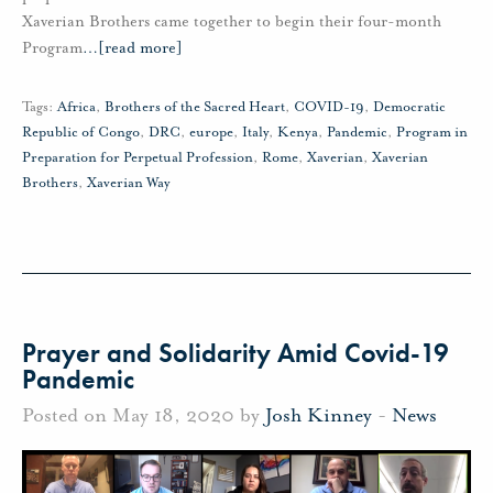
Xaverian Brothers came together to begin their four-month
Program
…
[read more]
Tags:
Africa
,
Brothers of the Sacred Heart
,
COVID-19
,
Democratic
Republic of Congo
,
DRC
,
europe
,
Italy
,
Kenya
,
Pandemic
,
Program in
Preparation for Perpetual Profession
,
Rome
,
Xaverian
,
Xaverian
Brothers
,
Xaverian Way
Prayer and Solidarity Amid Covid-19
Pandemic
Posted on May 18, 2020 by
Josh Kinney
-
News