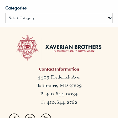
Categories
Contact Information
4409 Frederick Ave.
Baltimore, MD 21229
P: 410.644.0034
F: 410.644.2762