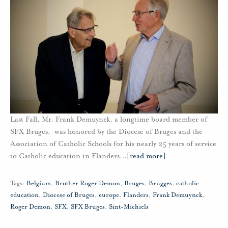
Last Fall, Mr. Frank Demuynck, a longtime board member of
SFX Bruges, was honored by the Diocese of Bruges and the
Association of Catholic Schools for his nearly 25 years of service
to Catholic education in Flanders
…
[read more]
Tags:
Belgium
,
Brother Roger Demon
,
Bruges
,
Brugges
,
catholic
education
,
Diocese of Bruges
,
europe
,
Flanders
,
Frank Demuynck
,
Roger Demon
,
SFX
,
SFX Bruges
,
Sint-Michiels