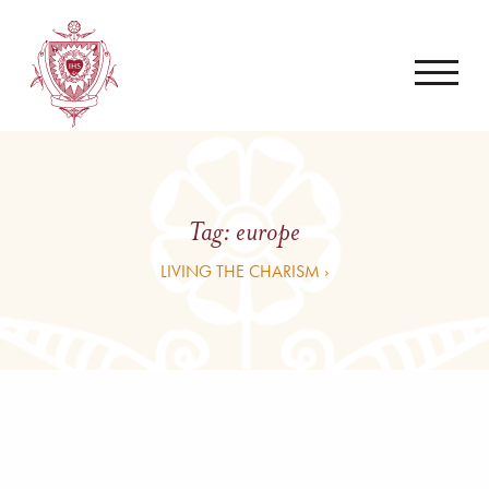
Tag:
europe
LIVING THE CHARISM ›