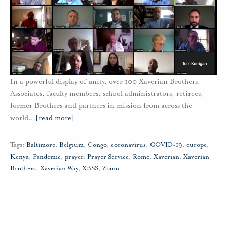
In a powerful display of unity, over 100 Xaverian Brothers,
Associates, faculty members, school administrators, retirees,
former Brothers and partners in mission from across the
world
…
[read more]
Tags:
Baltimore
,
Belgium
,
Congo
,
coronavirus
,
COVID-19
,
europe
,
Kenya
,
Pandemic
,
prayer
,
Prayer Service
,
Rome
,
Xaverian
,
Xaverian
Brothers
,
Xaverian Way
,
XBSS
,
Zoom