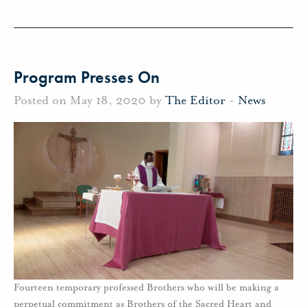
Program Presses On
Posted on May 18, 2020 by
The Editor
-
News
Fourteen temporary professed Brothers who will be making a
perpetual commitment as Brothers of the Sacred Heart and