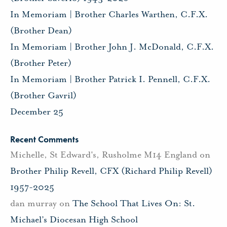
In Memoriam | Brother Charles Warthen, C.F.X.
(Brother Dean)
In Memoriam | Brother John J. McDonald, C.F.X.
(Brother Peter)
In Memoriam | Brother Patrick I. Pennell, C.F.X.
(Brother Gavril)
December 25
Recent Comments
Michelle, St Edward's, Rusholme M14 England
on
Brother Philip Revell, CFX (Richard Philip Revell)
1957-2025
dan murray
on
The School That Lives On: St.
Michael’s Diocesan High School