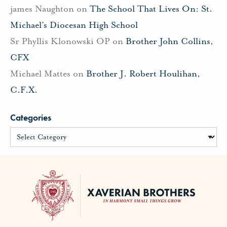
james Naughton
on
The School That Lives On: St.
Michael’s Diocesan High School
Sr Phyllis Klonowski OP
on
Brother John Collins,
CFX
Michael Mattes
on
Brother J. Robert Houlihan,
C.F.X.
Categories