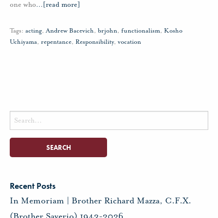
one who
…
[read more]
Tags:
acting
,
Andrew Bacevich
,
brjohn
,
functionalism
,
Kosho
Uchiyama
,
repentance
,
Responsibility
,
vocation
Search
for:
Recent Posts
In Memoriam | Brother Richard Mazza, C.F.X.
(Brother Saverio) 1943-2026