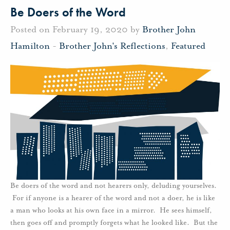
Be Doers of the Word
Posted on February 19, 2020 by
Brother John
Hamilton
-
Brother John's Reflections
,
Featured
Be doers of the word and not hearers only, deluding yourselves.
For if anyone is a hearer of the word and not a doer, he is like
a man who looks at his own face in a mirror. He sees himself,
then goes off and promptly forgets what he looked like. But the