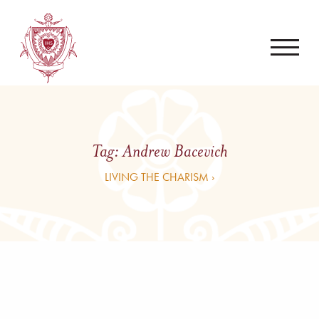
Tag:
Andrew Bacevich
LIVING THE CHARISM ›