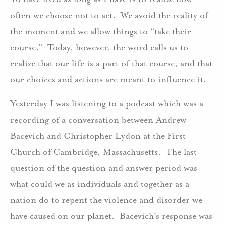
often we choose not to act. We avoid the reality of
the moment and we allow things to “take their
course.” Today, however, the word calls us to
realize that our life is a part of that course, and that
our choices and actions are meant to influence it.
Yesterday I was listening to a podcast which was a
recording of a conversation between Andrew
Bacevich and Christopher Lydon at the First
Church of Cambridge, Massachusetts. The last
question of the question and answer period was
what could we as individuals and together as a
nation do to repent the violence and disorder we
have caused on our planet. Bacevich’s response was