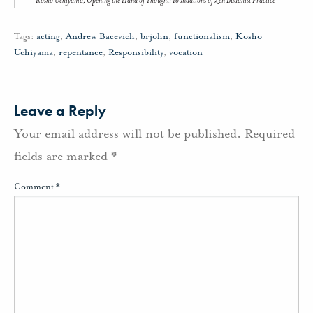
Kosho Uchiyama,
Opening the Hand of Thought: Foundations of Zen Buddhist Practice
Tags:
acting
,
Andrew Bacevich
,
brjohn
,
functionalism
,
Kosho
Uchiyama
,
repentance
,
Responsibility
,
vocation
Leave a Reply
Your email address will not be published.
Required
fields are marked
*
Comment
*