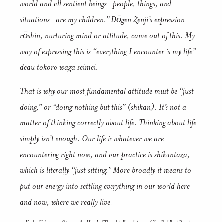
world and all sentient beings—people, things, and
situations—are my children.” Dōgen Zenji’s expression
rōshin, nurturing mind or attitude, came out of this. My
way of expressing this is “everything I encounter is my life”—
deau tokoro waga seimei.
That is why our most fundamental attitude must be “just
doing,” or “doing nothing but this” (shikan). It’s not a
matter of thinking correctly about life. Thinking about life
simply isn’t enough. Our life is whatever we are
encountering right now, and our practice is shikantaza,
which is literally “just sitting.” More broadly it means to
put our energy into settling everything in our world here
and now, where we really live.