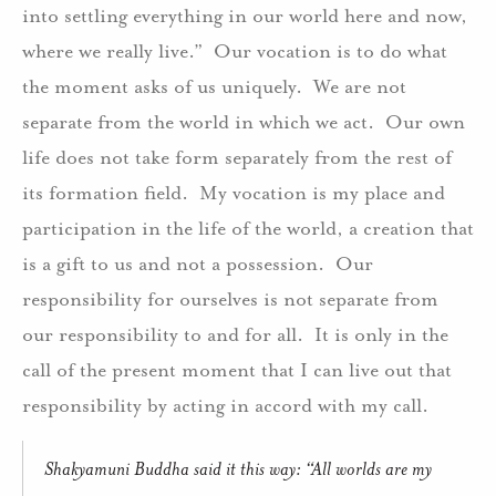
into settling everything in our world here and now,
where we really live.” Our vocation is to do what
the moment asks of us uniquely. We are not
separate from the world in which we act. Our own
life does not take form separately from the rest of
its formation field. My vocation is my place and
participation in the life of the world, a creation that
is a gift to us and not a possession. Our
responsibility for ourselves is not separate from
our responsibility to and for all. It is only in the
call of the present moment that I can live out that
responsibility by acting in accord with my call.
Shakyamuni Buddha said it this way: “All worlds are my