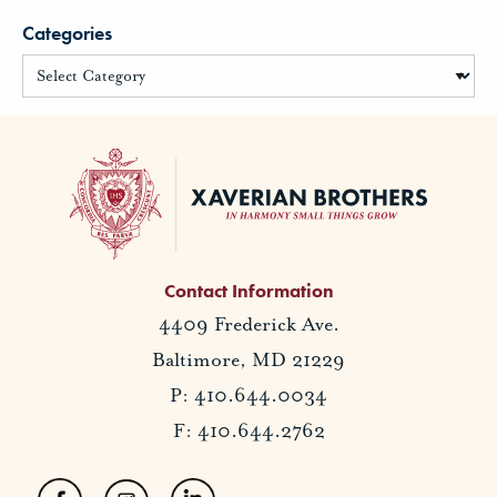
Categories
Contact Information
4409 Frederick Ave.
Baltimore, MD 21229
P: 410.644.0034
F: 410.644.2762