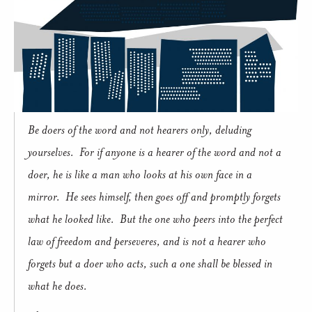
Be doers of the word and not hearers only, deluding
yourselves. For if anyone is a hearer of the word and not a
doer, he is like a man who looks at his own face in a
mirror. He sees himself, then goes off and promptly forgets
what he looked like. But the one who peers into the perfect
law of freedom and perseveres, and is not a hearer who
forgets but a doer who acts, such a one shall be blessed in
what he does.