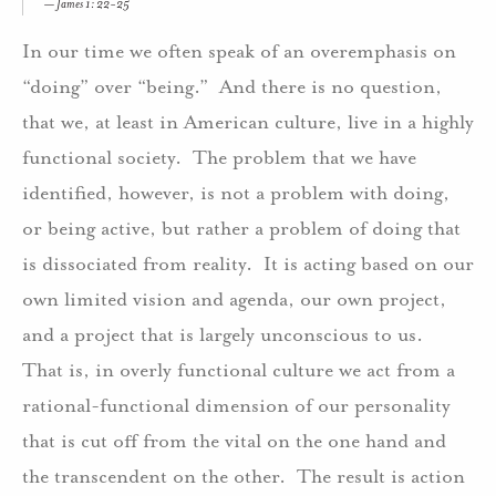
James 1: 22-25
In our time we often speak of an overemphasis on
“doing” over “being.” And there is no question,
that we, at least in American culture, live in a highly
functional society. The problem that we have
identified, however, is not a problem with doing,
or being active, but rather a problem of doing that
is dissociated from reality. It is acting based on our
own limited vision and agenda, our own project,
and a project that is largely unconscious to us.
That is, in overly functional culture we act from a
rational-functional dimension of our personality
that is cut off from the vital on the one hand and
the transcendent on the other. The result is action