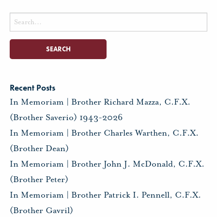
Search
for:
Recent Posts
In Memoriam | Brother Richard Mazza, C.F.X.
(Brother Saverio) 1943-2026
In Memoriam | Brother Charles Warthen, C.F.X.
(Brother Dean)
In Memoriam | Brother John J. McDonald, C.F.X.
(Brother Peter)
In Memoriam | Brother Patrick I. Pennell, C.F.X.
(Brother Gavril)