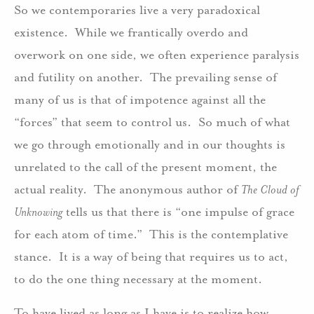
So we contemporaries live a very paradoxical
existence. While we frantically overdo and
overwork on one side, we often experience paralysis
and futility on another. The prevailing sense of
many of us is that of impotence against all the
“forces” that seem to control us. So much of what
we go through emotionally and in our thoughts is
unrelated to the call of the present moment, the
actual reality. The anonymous author of
The Cloud of
Unknowing
tells us that there is “one impulse of grace
for each atom of time.” This is the contemplative
stance. It is a way of being that requires us to act,
to do the one thing necessary at the moment.
To have lived as long as I have is to realize how