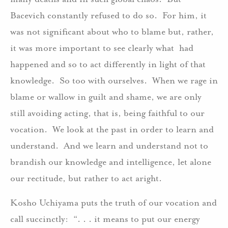
Bacevich constantly refused to do so. For him, it
was not significant about who to blame but, rather,
it was more important to see clearly what had
happened and so to act differently in light of that
knowledge. So too with ourselves. When we rage in
blame or wallow in guilt and shame, we are only
still avoiding acting, that is, being faithful to our
vocation. We look at the past in order to learn and
understand. And we learn and understand not to
brandish our knowledge and intelligence, let alone
our rectitude, but rather to act aright.
Kosho Uchiyama puts the truth of our vocation and
call succinctly: “. . . it means to put our energy