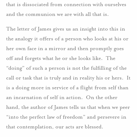
that is dissociated from connection with ourselves
and the communion we are with all that is.
The letter of James gives us an insight into this in
the analogy it offers of a person who looks at his or
her own face in a mirror and then promptly goes
off and forgets what he or she looks like. The
“doing” of such a person is not the fulfilling of the
call or task that is truly and in reality his or hers. It
is a doing more in service of a flight from self than
an incarnation of self in action. On the other
hand, the author of James tells us that when we peer
“into the perfect law of freedom” and persevere in
that contemplation, our acts are blessed.