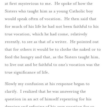
at first mysterious to me. He spoke of how the
Sisters who taught him as a young Catholic boy
would speak often of vocation. He then said that
for much of his life he had not been faithful to his
true vocation, which he had come, relatively
recently, to see as that of a writer. He pointed out
that for others it would be to clothe the naked or to
feed the hungry and that, as the Sisters taught him,
to live out and be faithful to one’s vocation was the
true significance of life.
Slowly my confusion at his response began to
clarify. I realized that he was answering the
question in an act of himself repenting for his
denying and refusing of his own vocation for so