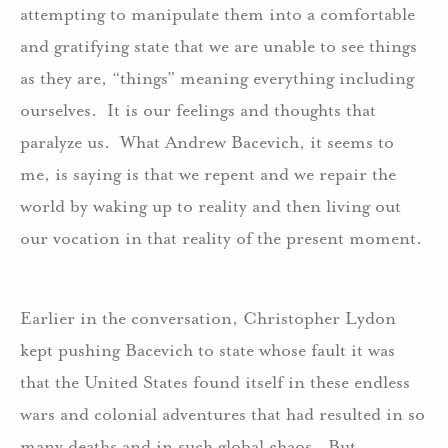
attempting to manipulate them into a comfortable
and gratifying state that we are unable to see things
as they are, “things” meaning everything including
ourselves. It is our feelings and thoughts that
paralyze us. What Andrew Bacevich, it seems to
me, is saying is that we repent and we repair the
world by waking up to reality and then living out
our vocation in that reality of the present moment.
Earlier in the conversation, Christopher Lydon
kept pushing Bacevich to state whose fault it was
that the United States found itself in these endless
wars and colonial adventures that had resulted in so
many deaths and in such global chaos. But