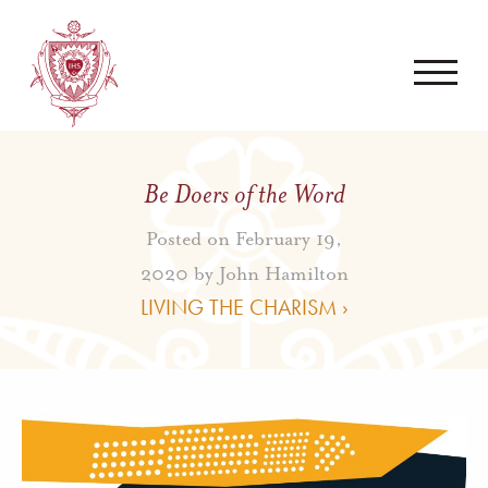
Be Doers of the Word
Posted on February 19,
2020 by
John Hamilton
LIVING THE CHARISM ›