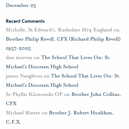
December 25
Recent Comments
Michelle, St Edward's, Rusholme M14 England
on
Brother Philip Revell, CFX (Richard Philip Revell)
1957-2025
dan murray
on
The School That Lives On: St.
Michael’s Diocesan High School
james Naughton
on
The School That Lives On: St.
Michael’s Diocesan High School
Sr Phyllis Klonowski OP
on
Brother John Collins,
CFX
Michael Mattes
on
Brother J. Robert Houlihan,
C.F.X.