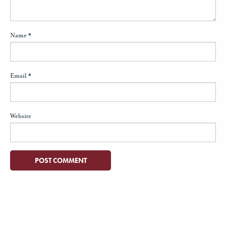
Name
*
Email
*
Website