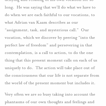
long. He was saying that we’ll do what we have to
do when we are each faithful to our vocations, to
what Adrian van Kaam describes as our
“assignment, task, and mysterious call.” Our
vocation, which we discover by peering “into the
perfect law of freedom” and persevering in that
contemplation, is a call to action, to do the one
thing that this present moment calls on each of us
uniquely to do. The action will take place out of
the consciousness that our life is not separate from
the world of the present moment but includes it.
Very often we are so busy taking into account the
phantasms of our own thoughts and feelings and