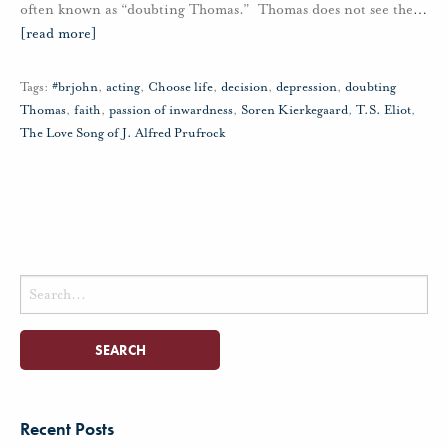
often known as “doubting Thomas.” Thomas does not see the
…
[read more]
Tags:
#brjohn
,
acting
,
Choose life
,
decision
,
depression
,
doubting
Thomas
,
faith
,
passion of inwardness
,
Soren Kierkegaard
,
T.S. Eliot
,
The Love Song of J. Alfred Prufrock
Search
for:
Recent Posts