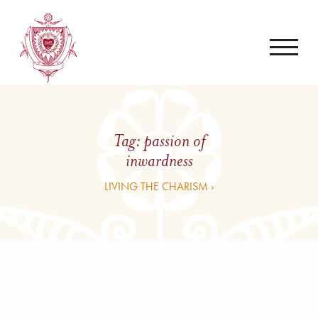
Tag:
passion of
inwardness
LIVING THE CHARISM ›