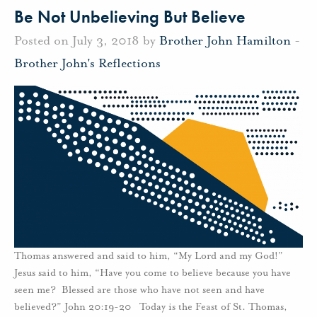
Be Not Unbelieving But Believe
Posted on July 3, 2018 by
Brother John Hamilton
-
Brother John's Reflections
Thomas answered and said to him, “My Lord and my God!”
Jesus said to him, “Have you come to believe because you have
seen me? Blessed are those who have not seen and have
believed?” John 20:19-20 Today is the Feast of St. Thomas,