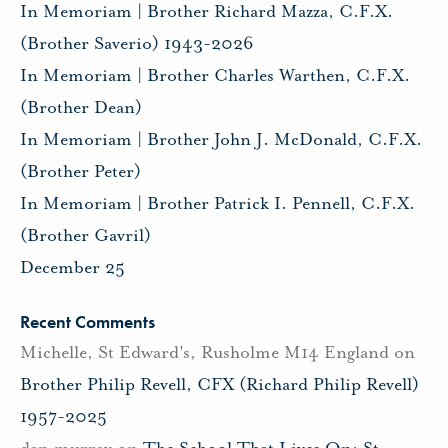
In Memoriam | Brother Richard Mazza, C.F.X.
(Brother Saverio) 1943-2026
In Memoriam | Brother Charles Warthen, C.F.X.
(Brother Dean)
In Memoriam | Brother John J. McDonald, C.F.X.
(Brother Peter)
In Memoriam | Brother Patrick I. Pennell, C.F.X.
(Brother Gavril)
December 25
Recent Comments
Michelle, St Edward's, Rusholme M14 England
on
Brother Philip Revell, CFX (Richard Philip Revell)
1957-2025
dan murray
on
The School That Lives On: St.