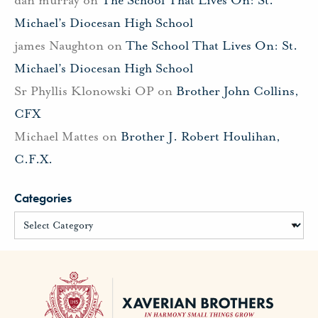
Michael’s Diocesan High School
james Naughton
on
The School That Lives On: St.
Michael’s Diocesan High School
Sr Phyllis Klonowski OP
on
Brother John Collins,
CFX
Michael Mattes
on
Brother J. Robert Houlihan,
C.F.X.
Categories