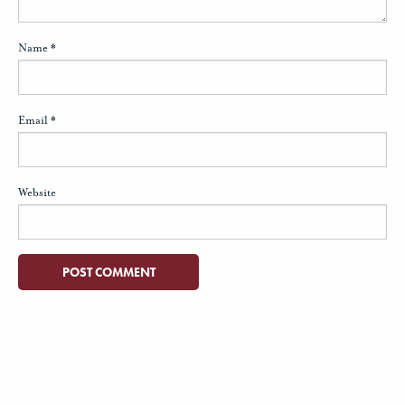
Name
*
Email
*
Website