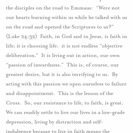
the disciples on the road to Emmaus:
“Were not
our hearts burning within us while he talked with us
on the road and opened the Scriptures to us?”
(Luke 24:32)
Faith, in God and in Jesus, is faith in
life; it is choosing life.
it is not endless “objective
deliberation.”
It is living out in action, our own
“passion of inwardness.”
This is, of course, our
greatest desire, but it is also terrifying to us.
By
acting with this passion we open ourselves to failure
and disappointment.
This is the lesson of the
Cross.
So, our resistance to life, to faith, is great.
We can readily settle to live our lives in a low-grade
depression, living by distraction and self-
indulgence because to live in faith means the