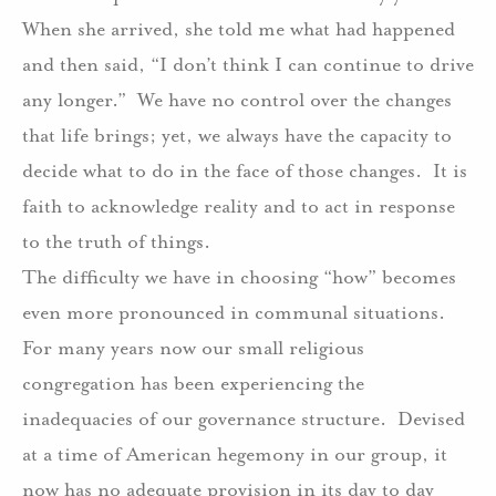
When she arrived, she told me what had happened
and then said, “I don’t think I can continue to drive
any longer.”
We have no control over the changes
that life brings; yet, we always have the capacity to
decide what to do in the face of those changes.
It is
faith to acknowledge reality and to act in response
to the truth of things.
The difficulty we have in choosing “how” becomes
even more pronounced in communal situations.
For many years now our small religious
congregation has been experiencing the
inadequacies of our governance structure.
Devised
at a time of American hegemony in our group, it
now has no adequate provision in its day to day