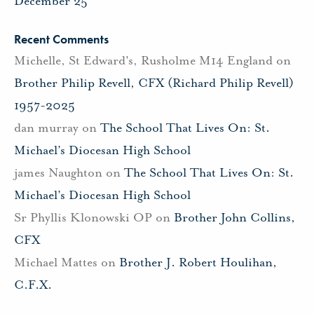
December 25
Recent Comments
Michelle, St Edward's, Rusholme M14 England
on
Brother Philip Revell, CFX (Richard Philip Revell)
1957-2025
dan murray
on
The School That Lives On: St.
Michael’s Diocesan High School
james Naughton
on
The School That Lives On: St.
Michael’s Diocesan High School
Sr Phyllis Klonowski OP
on
Brother John Collins,
CFX
Michael Mattes
on
Brother J. Robert Houlihan,
C.F.X.