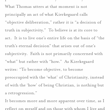
What Thomas utters at that moment is not
principally an act of what Kierkegaard calls
“objective deliberation,” rather it is “a decision of
truth in subjectivity.”
To believe is at its core to
act.
It is to live one’s entire life on the basis of “the
truth’s eternal decision” that arises out of one’s
subjectivity.
Faith is not primarily concerned with
“what” but rather with “how.”
As Kierkegaard
writes: “To become objective, to become
preoccupied with the ‘what’ of Christianity, instead
of with the ‘how’ of being Christian, is nothing but
a retrogression.”
It becomes more and more apparent over time, as I
reflect on myself and on those with whom I live and