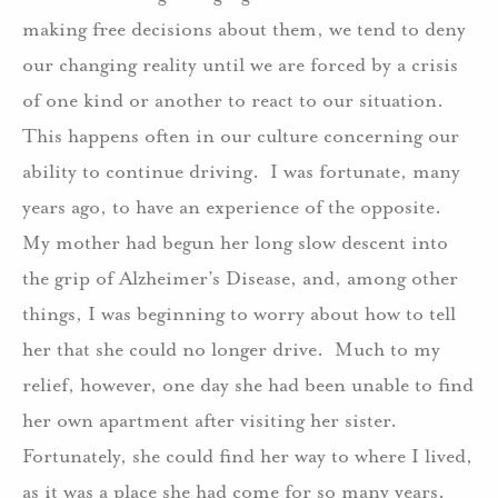
making free decisions about them, we tend to deny
our changing reality until we are forced by a crisis
of one kind or another to react to our situation.
This happens often in our culture concerning our
ability to continue driving.
I was fortunate, many
years ago, to have an experience of the opposite.
My mother had begun her long slow descent into
the grip of Alzheimer’s Disease, and, among other
things, I was beginning to worry about how to tell
her that she could no longer drive.
Much to my
relief, however, one day she had been unable to find
her own apartment after visiting her sister.
Fortunately, she could find her way to where I lived,
as it was a place she had come for so many years.