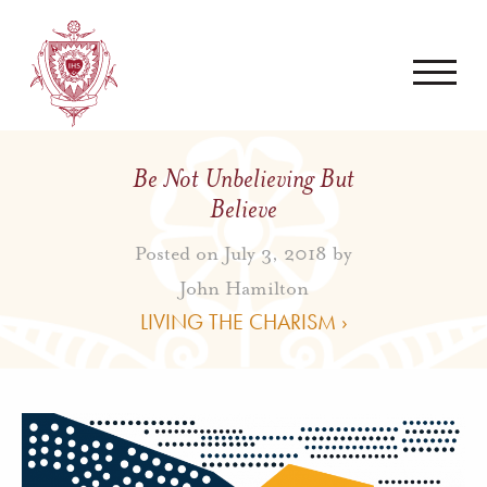
Be Not Unbelieving But
Believe
Posted on July 3, 2018 by
John Hamilton
LIVING THE CHARISM ›