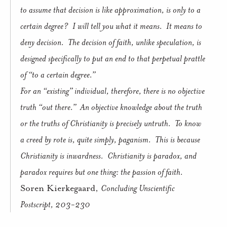
to assume that decision is like approximation, is only to a
certain degree?
I will tell you what it means.
It means to
deny decision.
The decision of faith, unlike speculation, is
designed specifically to put an end to that perpetual prattle
of “to a certain degree.”
For an “existing” individual, therefore, there is no objective
truth “out there.”
An objective knowledge about the truth
or the truths of Christianity is precisely untruth.
To know
a creed by rote is, quite simply, paganism.
This is because
Christianity is inwardness.
Christianity is paradox, and
paradox requires but one thing: the passion of faith.
Soren Kierkegaard,
Concluding Unscientific
Postscript, 203-230