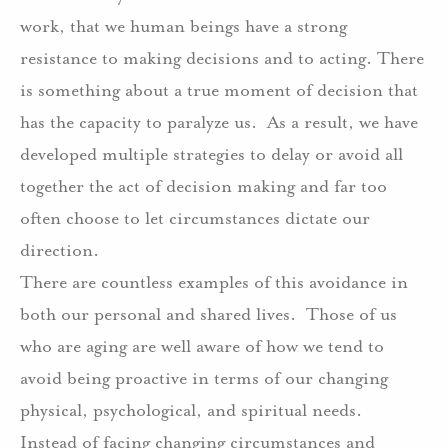
work, that we human beings have a strong
resistance to making decisions and to acting. There
is something about a true moment of decision that
has the capacity to paralyze us.
As a result, we have
developed multiple strategies to delay or avoid all
together the act of decision making and far too
often choose to let circumstances dictate our
direction.
There are countless examples of this avoidance in
both our personal and shared lives.
Those of us
who are aging are well aware of how we tend to
avoid being proactive in terms of our changing
physical, psychological, and spiritual needs.
Instead of facing changing circumstances and