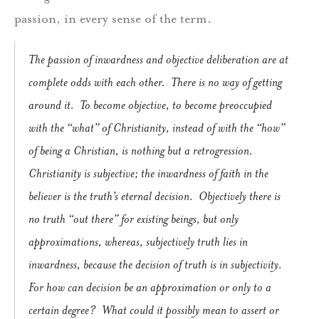
passion, in every sense of the term.
The passion of inwardness and objective deliberation are at
complete odds with each other.
There is no way of getting
around it.
To become objective, to become preoccupied
with the “what” of Christianity, instead of with the “how”
of being a Christian, is nothing but a retrogression.
Christianity is subjective; the inwardness of faith in the
believer is the truth’s eternal decision.
Objectively there is
no truth “out there” for existing beings, but only
approximations, whereas, subjectively truth lies in
inwardness, because the decision of truth is in subjectivity.
For how can decision be an approximation or only to a
certain degree?
What could it possibly mean to assert or