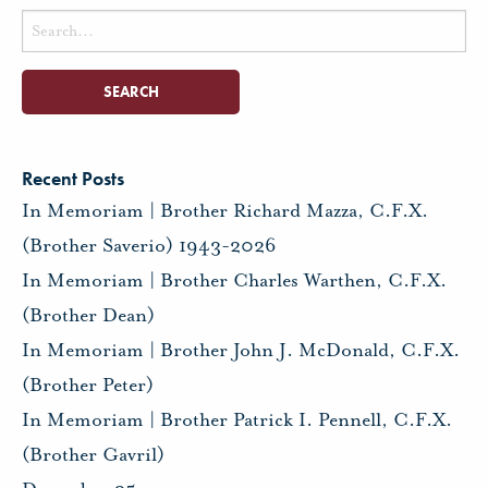
Search
for:
Recent Posts
In Memoriam | Brother Richard Mazza, C.F.X.
(Brother Saverio) 1943-2026
In Memoriam | Brother Charles Warthen, C.F.X.
(Brother Dean)
In Memoriam | Brother John J. McDonald, C.F.X.
(Brother Peter)
In Memoriam | Brother Patrick I. Pennell, C.F.X.
(Brother Gavril)