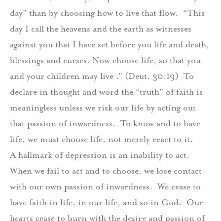
day” than by choosing how to live that flow.
“This
day I call the heavens and the earth as witnesses
against you that I have set before you life and death,
blessings and curses. Now choose life, so that you
and your children may live .” (Deut. 30:19)
To
declare in thought and word the “truth” of faith is
meaningless unless we risk our life by acting out
that passion of inwardness.
To know and to have
life, we must choose life, not merely react to it.
A hallmark of depression is an inability to act.
When we fail to act and to choose, we lose contact
with our own passion of inwardness.
We cease to
have faith in life, in our life, and so in God.
Our
hearts cease to burn with the desire and passion of