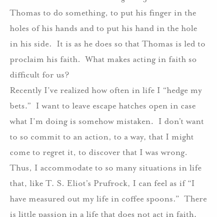
Thomas to do something, to put his finger in the
holes of his hands and to put his hand in the hole
in his side.
It is as he does so that Thomas is led to
proclaim his faith.
What makes acting in faith so
difficult for us?
Recently I’ve realized how often in life I “hedge my
bets.”
I want to leave escape hatches open in case
what I’m doing is somehow mistaken.
I don’t want
to so commit to an action, to a way, that I might
come to regret it, to discover that I was wrong.
Thus, I accommodate to so many situations in life
that, like T. S. Eliot’s Prufrock, I can feel as if “I
have measured out my life in coffee spoons.”
There
is little passion in a life that does not act in faith.