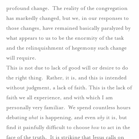
profound change.
The reality of the congregation
has markedly changed, but we, in our responses to
those changes, have remained basically paralyzed by
what appears to us to be the enormity of the task
and the relinquishment of hegemony such change
will require.
This is not due to lack of good will or desire to do
the right thing.
Rather, it is, and this is intended
without judgment, a lack of faith. This is the lack of
faith we all experience, and with which I am
personally very familiar.
We spend countless hours
debating
what
is happening, and even
why
it is, but
find it painfully difficult to choose
how
to act in the
face of the truth.
I
t is striking that Jesus calls on