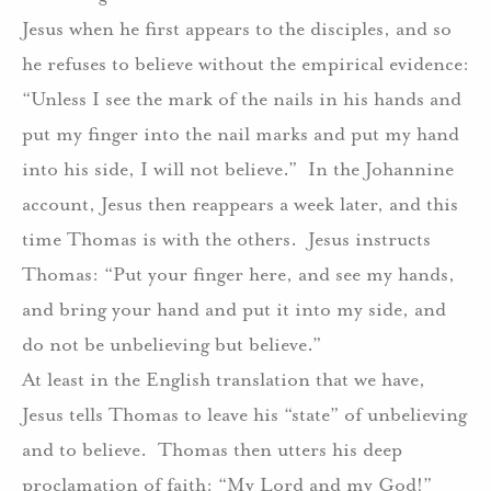
Jesus when he first appears to the disciples, and so
he refuses to believe without the empirical evidence:
“Unless I see the mark of the nails in his hands and
put my finger into the nail marks and put my hand
into his side, I will not believe.”
In the Johannine
account, Jesus then reappears a week later, and this
time Thomas is with the others.
Jesus instructs
Thomas: “Put your finger here, and see my hands,
and bring your hand and put it into my side, and
do not be unbelieving but believe.”
At least in the English translation that we have,
Jesus tells Thomas to leave his “state” of unbelieving
and to believe.
Thomas then utters his deep
proclamation of faith: “My Lord and my God!”