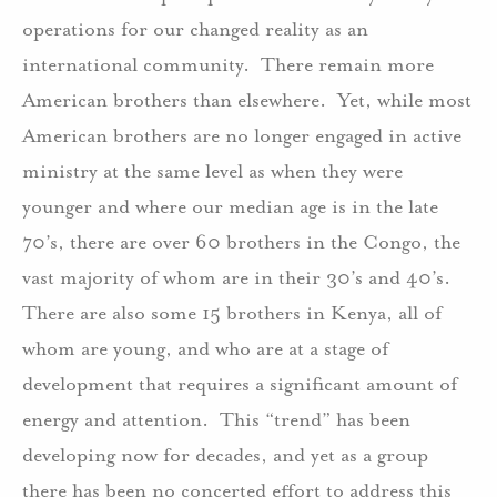
operations for our changed reality as an
international community.
There remain more
American brothers than elsewhere.
Yet, while most
American brothers are no longer engaged in active
ministry at the same level as when they were
younger and where our median age is in the late
70’s, there are over 60 brothers in the Congo, the
vast majority of whom are in their 30’s and 40’s.
There are also some 15 brothers in Kenya, all of
whom are young, and who are at a stage of
development that requires a significant amount of
energy and attention.
This “trend” has been
developing now for decades, and yet as a group
there has been no concerted effort to address this