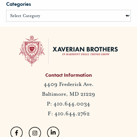
Categories
Contact Information
4409 Frederick Ave.
Baltimore, MD 21229
P: 410.644.0034
F: 410.644.2762