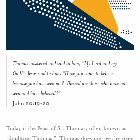
Thomas answered and said to him, “My Lord and my
God!”
Jesus said to him, “Have you come to believe
because you have seen me?
Blessed are those who have not
seen and have believed?”
John 20:19-20
Today is the Feast of St. Thomas, often known as
“doubting Thomas.”
Thomas does not see the risen