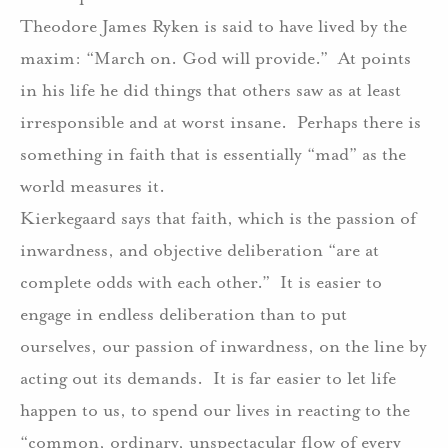
Theodore James Ryken is said to have lived by the
maxim: “March on. God will provide.”
At points
in his life he did things that others saw as at least
irresponsible and at worst insane.
Perhaps there is
something in faith that is essentially “mad” as the
world measures it.
Kierkegaard says that faith, which is the passion of
inwardness, and objective deliberation “are at
complete odds with each other.”
It is easier to
engage in endless deliberation than to put
ourselves, our passion of inwardness, on the line by
acting out its demands.
It is far easier to let life
happen to us, to spend our lives in reacting to the
“common, ordinary, unspectacular flow of every