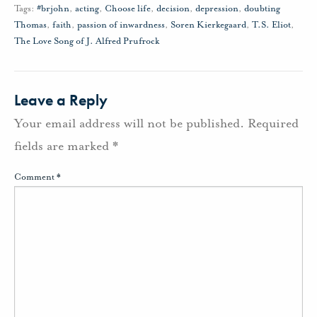
Tags:
#brjohn
,
acting
,
Choose life
,
decision
,
depression
,
doubting
Thomas
,
faith
,
passion of inwardness
,
Soren Kierkegaard
,
T.S. Eliot
,
The Love Song of J. Alfred Prufrock
Leave a Reply
Your email address will not be published.
Required
fields are marked
*
Comment
*