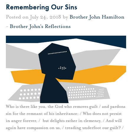
Remembering Our Sins
Posted on July 24, 2018 by
Brother John Hamilton
-
Brother John's Reflections
Who is there like you, the God who removes guilt / and pardons
sin for the remnant of his inheritance; / Who does not persist
in anger forever, / but delights rather in clemency, / And will
again have compassion on us, / treading underfoot our guilt? /