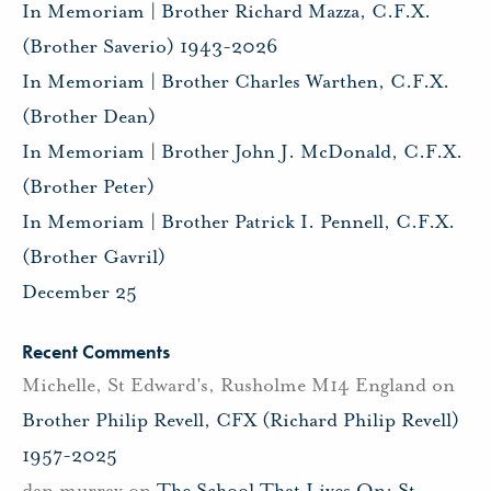
In Memoriam | Brother Richard Mazza, C.F.X.
(Brother Saverio) 1943-2026
In Memoriam | Brother Charles Warthen, C.F.X.
(Brother Dean)
In Memoriam | Brother John J. McDonald, C.F.X.
(Brother Peter)
In Memoriam | Brother Patrick I. Pennell, C.F.X.
(Brother Gavril)
December 25
Recent Comments
Michelle, St Edward's, Rusholme M14 England
on
Brother Philip Revell, CFX (Richard Philip Revell)
1957-2025
dan murray
on
The School That Lives On: St.