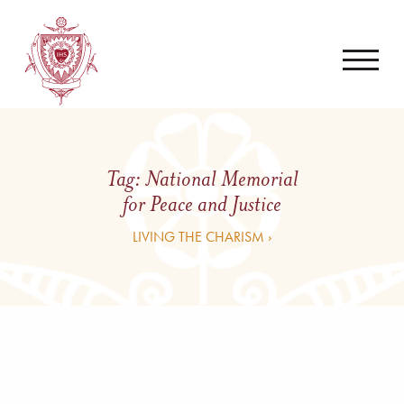
Tag:
National Memorial
for Peace and Justice
LIVING THE CHARISM ›