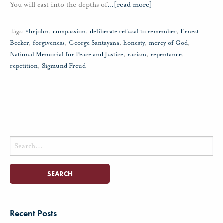
You will cast into the depths of
…
[read more]
Tags:
#brjohn
,
compassion
,
deliberate refusal to remember
,
Ernest
Becker
,
forgiveness
,
George Santayana
,
honesty
,
mercy of God
,
National Memorial for Peace and Justice
,
racism
,
repentance
,
repetition
,
Sigmund Freud
Search
for:
Recent Posts