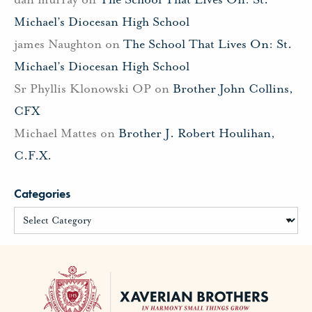
Michael’s Diocesan High School
james Naughton
on
The School That Lives On: St.
Michael’s Diocesan High School
Sr Phyllis Klonowski OP
on
Brother John Collins,
CFX
Michael Mattes
on
Brother J. Robert Houlihan,
C.F.X.
Categories