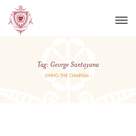
Tag:
George Santayana
LIVING THE CHARISM ›