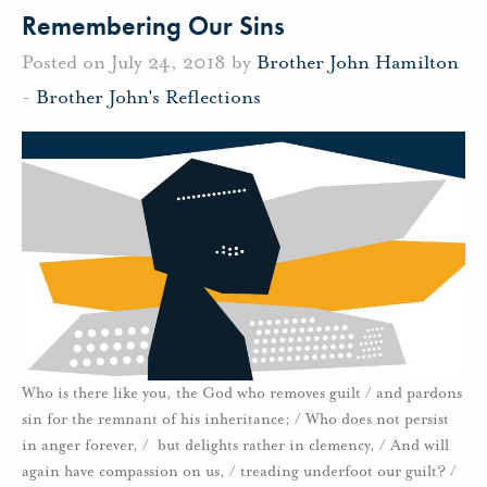
Remembering Our Sins
Posted on July 24, 2018 by
Brother John Hamilton
-
Brother John's Reflections
Who is there like you, the God who removes guilt / and pardons
sin for the remnant of his inheritance; / Who does not persist
in anger forever, / but delights rather in clemency, / And will
again have compassion on us, / treading underfoot our guilt? /