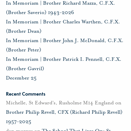
In Memoriam | Brother Richard Mazza, C.F.X.
(Brother Saverio) 1943-2026
In Memoriam | Brother Charles Warthen, C.F.X.
(Brother Dean)
In Memoriam | Brother John J. McDonald, C.F.X.
(Brother Peter)
In Memoriam | Brother Patrick I. Pennell, C.F.X.
(Brother Gavril)
December 25
Recent Comments
Michelle, St Edward's, Rusholme M14 England
on
Brother Philip Revell, CFX (Richard Philip Revell)
1957-2025
dan murray
on
The School That Lives On: St.