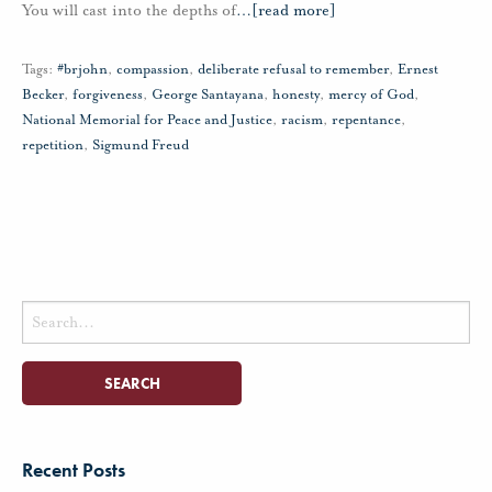
You will cast into the depths of
…
[read more]
Tags:
#brjohn
,
compassion
,
deliberate refusal to remember
,
Ernest
Becker
,
forgiveness
,
George Santayana
,
honesty
,
mercy of God
,
National Memorial for Peace and Justice
,
racism
,
repentance
,
repetition
,
Sigmund Freud
Search
for:
Recent Posts