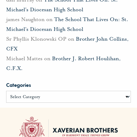
Michael’s Diocesan High School
james Naughton
on
The School That Lives On: St.
Michael’s Diocesan High School
Sr Phyllis Klonowski OP
on
Brother John Collins,
CFX
Michael Mattes
on
Brother J. Robert Houlihan,
C.F.X.
Categories