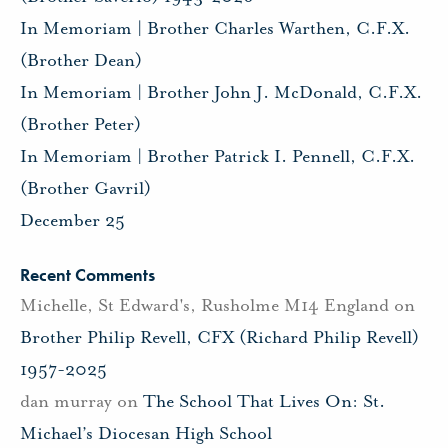
In Memoriam | Brother Charles Warthen, C.F.X.
(Brother Dean)
In Memoriam | Brother John J. McDonald, C.F.X.
(Brother Peter)
In Memoriam | Brother Patrick I. Pennell, C.F.X.
(Brother Gavril)
December 25
Recent Comments
Michelle, St Edward's, Rusholme M14 England
on
Brother Philip Revell, CFX (Richard Philip Revell)
1957-2025
dan murray
on
The School That Lives On: St.
Michael’s Diocesan High School