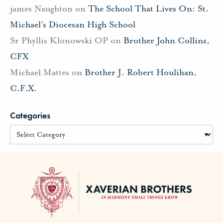
james Naughton
on
The School That Lives On: St.
Michael’s Diocesan High School
Sr Phyllis Klonowski OP
on
Brother John Collins,
CFX
Michael Mattes
on
Brother J. Robert Houlihan,
C.F.X.
Categories