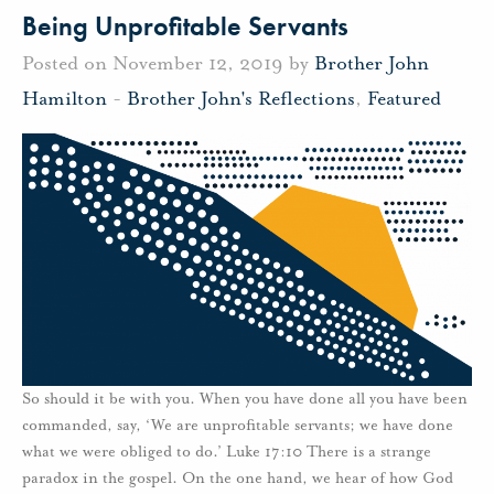
Being Unprofitable Servants
Posted on November 12, 2019 by
Brother John
Hamilton
-
Brother John's Reflections
,
Featured
So should it be with you. When you have done all you have been
commanded, say, ‘We are unprofitable servants; we have done
what we were obliged to do.’ Luke 17:10 There is a strange
paradox in the gospel. On the one hand, we hear of how God