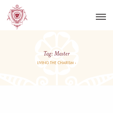
Tag:
Master
LIVING THE CHARISM ›