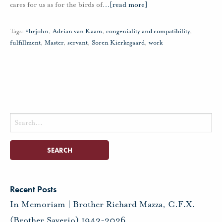
cares for us as for the birds of
…
[read more]
Tags:
#brjohn
,
Adrian van Kaam
,
congeniality and compatibility
,
fulfillment
,
Master
,
servant
,
Soren Kierkegaard
,
work
Search
for:
Recent Posts
In Memoriam | Brother Richard Mazza, C.F.X.
(Brother Saverio) 1943-2026