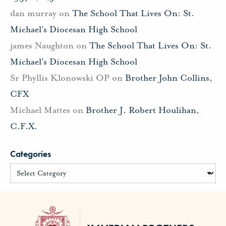
dan murray
on
The School That Lives On: St.
Michael’s Diocesan High School
james Naughton
on
The School That Lives On: St.
Michael’s Diocesan High School
Sr Phyllis Klonowski OP
on
Brother John Collins,
CFX
Michael Mattes
on
Brother J. Robert Houlihan,
C.F.X.
Categories