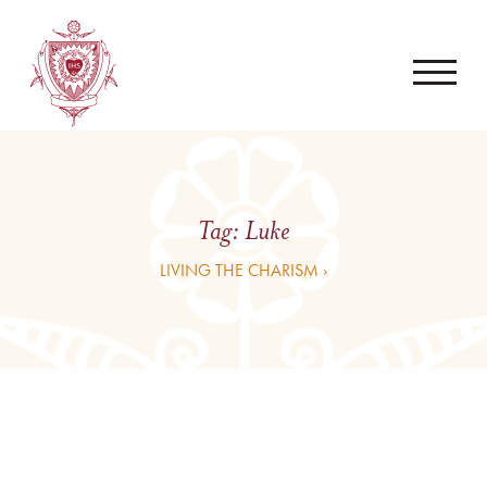
Tag:
Luke
LIVING THE CHARISM ›