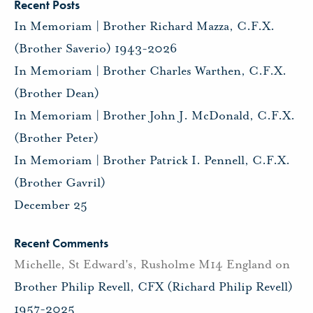
Recent Posts
In Memoriam | Brother Richard Mazza, C.F.X.
(Brother Saverio) 1943-2026
In Memoriam | Brother Charles Warthen, C.F.X.
(Brother Dean)
In Memoriam | Brother John J. McDonald, C.F.X.
(Brother Peter)
In Memoriam | Brother Patrick I. Pennell, C.F.X.
(Brother Gavril)
December 25
Recent Comments
Michelle, St Edward's, Rusholme M14 England
on
Brother Philip Revell, CFX (Richard Philip Revell)
1957-2025