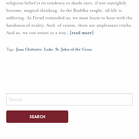
religious belief is its tendency to shade into, if not outrightly
become, magical thinking. As the Buddha taught, all life is
suffering. As Freud reminded us, we must learn to bear with the
harshness of reality. And, of course, these are unpleasant truths.
And so, we can resort to a way
…
[read more]
Tags:
Joan Chittister
,
Luke
,
St. John of the Cross
Search
for: