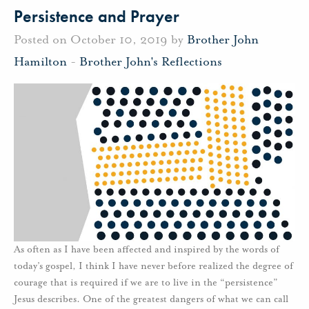
Persistence and Prayer
Posted on October 10, 2019 by
Brother John
Hamilton
-
Brother John's Reflections
As often as I have been affected and inspired by the words of
today’s gospel, I think I have never before realized the degree of
courage that is required if we are to live in the “persistence”
Jesus describes. One of the greatest dangers of what we can call