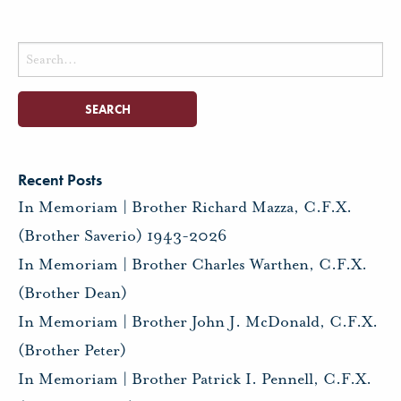
Search
for:
Recent Posts
In Memoriam | Brother Richard Mazza, C.F.X.
(Brother Saverio) 1943-2026
In Memoriam | Brother Charles Warthen, C.F.X.
(Brother Dean)
In Memoriam | Brother John J. McDonald, C.F.X.
(Brother Peter)
In Memoriam | Brother Patrick I. Pennell, C.F.X.