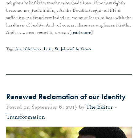
religious belief is its tendency to shade into, if not outrightly
become, magical thinking. As the Buddha taught, all life is
suffering. As Freud reminded us, we must learn to bear with the
harshness of reality. And, of course, these are unpleasant truths.
And so, we can resort to a way
…
[read more]
Tags:
Joan Chittister
,
Luke
,
St. John of the Cross
Renewed Reclamation of our Identity
Posted on September 6, 2017 by
The Editor
-
Transformation