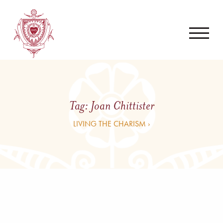
Tag:
Joan Chittister
LIVING THE CHARISM ›