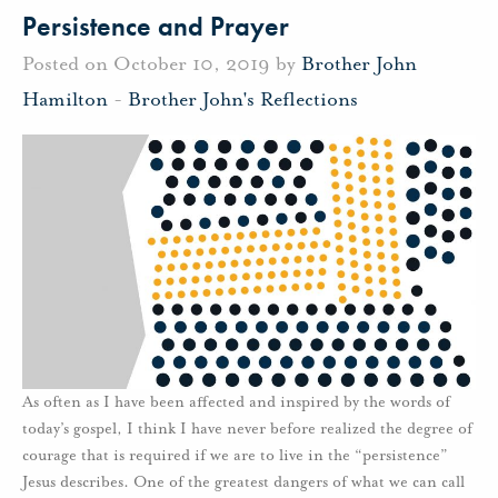
Persistence and Prayer
Posted on October 10, 2019 by
Brother John
Hamilton
-
Brother John's Reflections
As often as I have been affected and inspired by the words of
today’s gospel, I think I have never before realized the degree of
courage that is required if we are to live in the “persistence”
Jesus describes. One of the greatest dangers of what we can call