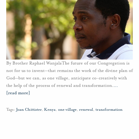
By Brother Raphael WanjalaThe future of our Congregation is
not for us to invent—that remains the work of the divine plan of
God—but we can, as one village, anticipate co-creatively with
the help of the process of renewal and transformation.
…
[read more]
Tags:
Joan Chittister
,
Kenya
,
one village
,
renewal
,
transformation