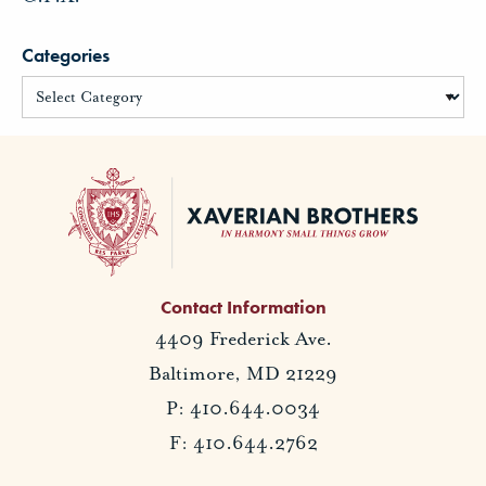
Categories
Contact Information
4409 Frederick Ave.
Baltimore, MD 21229
P: 410.644.0034
F: 410.644.2762