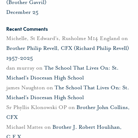
(Brother Gavril)
December 25
Recent Comments
Michelle, St Edward's, Rusholme M14 England
on
Brother Philip Revell, CFX (Richard Philip Revell)
1957-2025
dan murray
on
The School That Lives On: St.
Michael’s Diocesan High School
james Naughton
on
The School That Lives On: St.
Michael’s Diocesan High School
Sr Phyllis Klonowski OP
on
Brother John Collins,
CFX
Michael Mattes
on
Brother J. Robert Houlihan,
C.F.X.