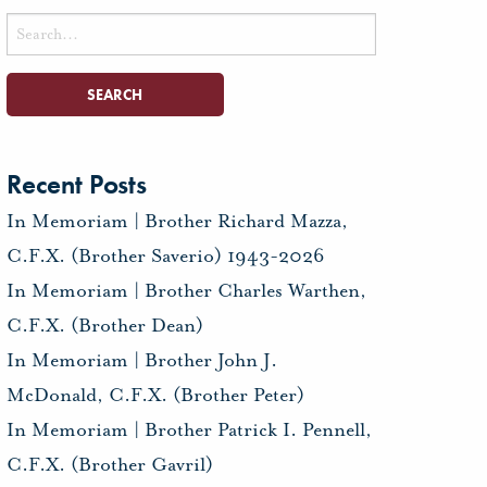
Search
for:
Recent Posts
In Memoriam | Brother Richard Mazza,
C.F.X. (Brother Saverio) 1943-2026
In Memoriam | Brother Charles Warthen,
C.F.X. (Brother Dean)
In Memoriam | Brother John J.
McDonald, C.F.X. (Brother Peter)
In Memoriam | Brother Patrick I. Pennell,
C.F.X. (Brother Gavril)