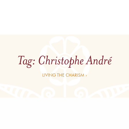
Tag:
Christophe André
LIVING THE CHARISM ›