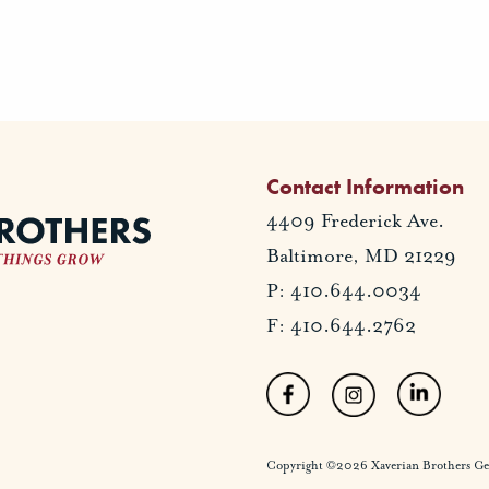
Contact Information
4409 Frederick Ave.
Baltimore, MD 21229
P: 410.644.0034
F: 410.644.2762
Copyright ©2026 Xaverian Brothers Gener