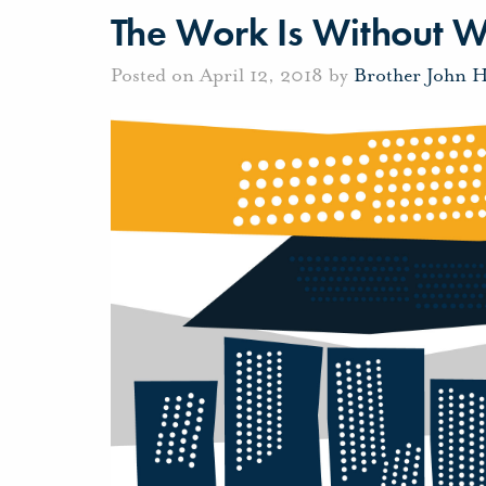
The Work Is Without 
Posted on April 12, 2018 by
Brother John 