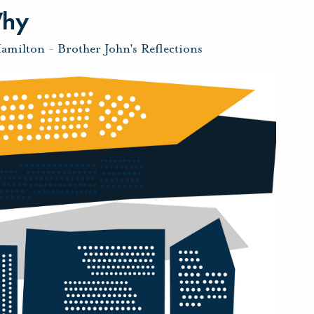
Why
Hamilton
-
Brother John's Reflections