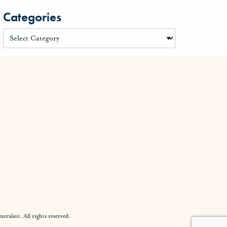
Categories
alate. All rights reserved.