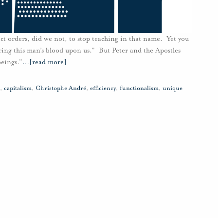
ict orders, did we not, to stop teaching in that name. Yet you
ring this man’s blood upon us.” But Peter and the Apostles
eings.”
…
[read more]
,
capitalism
,
Christophe André
,
efficiency
,
functionalism
,
unique