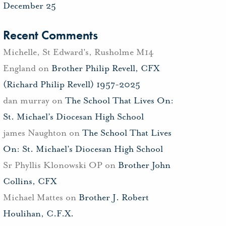
December 25
Recent Comments
Michelle, St Edward's, Rusholme M14
England
on
Brother Philip Revell, CFX
(Richard Philip Revell) 1957-2025
dan murray
on
The School That Lives On:
St. Michael’s Diocesan High School
james Naughton
on
The School That Lives
On: St. Michael’s Diocesan High School
Sr Phyllis Klonowski OP
on
Brother John
Collins, CFX
Michael Mattes
on
Brother J. Robert
Houlihan, C.F.X.