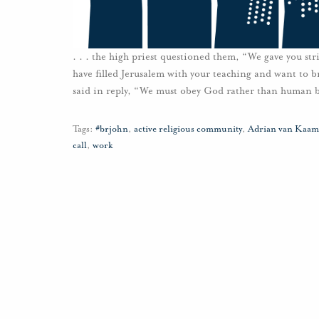
. . . the high priest questioned them, “We gave you str
have filled Jerusalem with your teaching and want to b
said in reply, “We must obey God rather than human b
Tags:
#brjohn
,
active religious community
,
Adrian van Kaam
call
,
work