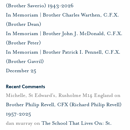
(Brother Saverio) 1943-2026
In Memoriam | Brother Charles Warthen, C.F.X.
(Brother Dean)
In Memoriam | Brother John J. McDonald, C.F.X.
(Brother Peter)
In Memoriam | Brother Patrick I. Pennell, C.F.X.
(Brother Gavril)
December 25
Recent Comments
Michelle, St Edward's, Rusholme M14 England
on
Brother Philip Revell, CFX (Richard Philip Revell)
1957-2025
dan murray
on
The School That Lives On: St.