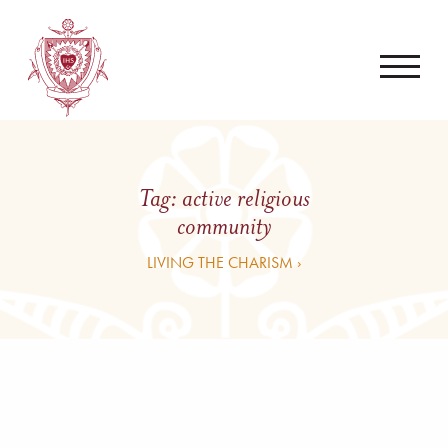
Tag:
active religious
community
LIVING THE CHARISM ›