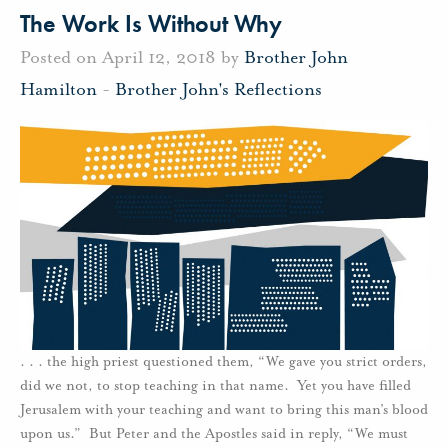
The Work Is Without Why
Posted on April 12, 2018 by
Brother John
Hamilton
-
Brother John's Reflections
. . . the high priest questioned them, “We gave you strict orders,
did we not, to stop teaching in that name. Yet you have filled
Jerusalem with your teaching and want to bring this man’s blood
upon us.” But Peter and the Apostles said in reply, “We must