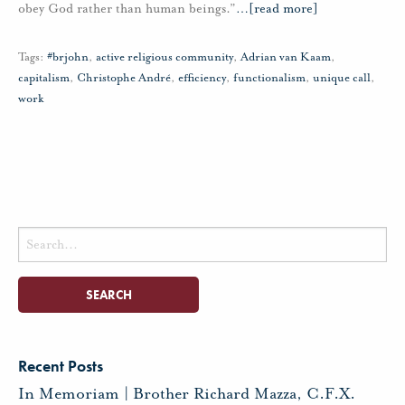
obey God rather than human beings.”
…
[read more]
Tags:
#brjohn
,
active religious community
,
Adrian van Kaam
,
capitalism
,
Christophe André
,
efficiency
,
functionalism
,
unique call
,
work
Search
for:
Recent Posts
In Memoriam | Brother Richard Mazza, C.F.X.