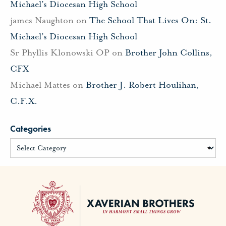
Michael’s Diocesan High School
james Naughton
on
The School That Lives On: St.
Michael’s Diocesan High School
Sr Phyllis Klonowski OP
on
Brother John Collins,
CFX
Michael Mattes
on
Brother J. Robert Houlihan,
C.F.X.
Categories