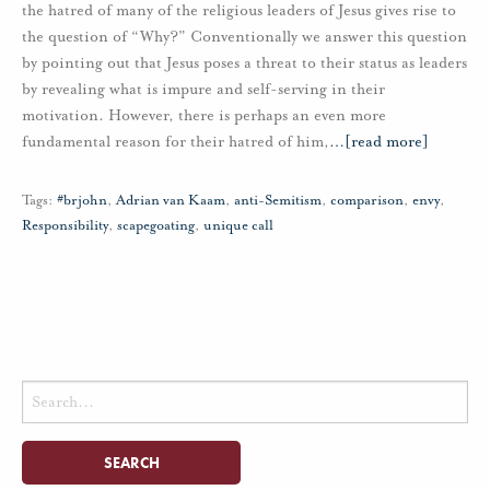
the hatred of many of the religious leaders of Jesus gives rise to
the question of “Why?” Conventionally we answer this question
by pointing out that Jesus poses a threat to their status as leaders
by revealing what is impure and self-serving in their
motivation. However, there is perhaps an even more
fundamental reason for their hatred of him,
…
[read more]
Tags:
#brjohn
,
Adrian van Kaam
,
anti-Semitism
,
comparison
,
envy
,
Responsibility
,
scapegoating
,
unique call
Search
for: