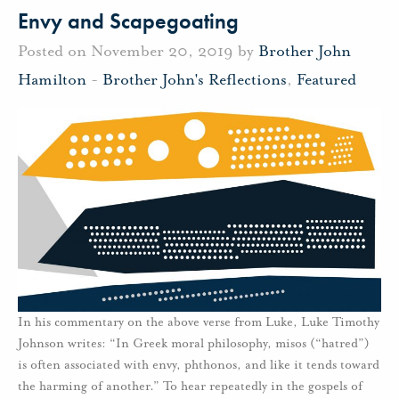
Envy and Scapegoating
Posted on November 20, 2019 by
Brother John
Hamilton
-
Brother John's Reflections
,
Featured
In his commentary on the above verse from Luke, Luke Timothy
Johnson writes: “In Greek moral philosophy, misos (“hatred”)
is often associated with envy, phthonos, and like it tends toward
the harming of another.” To hear repeatedly in the gospels of