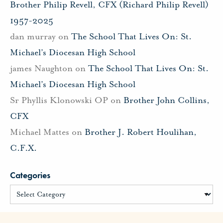
Brother Philip Revell, CFX (Richard Philip Revell)
1957-2025
dan murray
on
The School That Lives On: St.
Michael’s Diocesan High School
james Naughton
on
The School That Lives On: St.
Michael’s Diocesan High School
Sr Phyllis Klonowski OP
on
Brother John Collins,
CFX
Michael Mattes
on
Brother J. Robert Houlihan,
C.F.X.
Categories