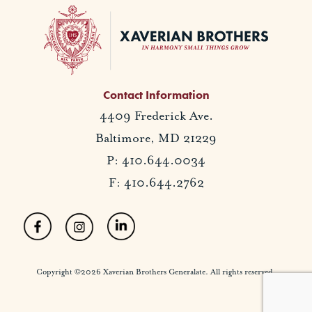
Contact Information
4409 Frederick Ave.
Baltimore, MD 21229
P: 410.644.0034
F: 410.644.2762
Copyright ©2026 Xaverian Brothers Generalate. All rights reserved.