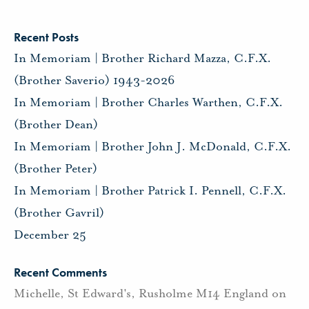
Recent Posts
In Memoriam | Brother Richard Mazza, C.F.X.
(Brother Saverio) 1943-2026
In Memoriam | Brother Charles Warthen, C.F.X.
(Brother Dean)
In Memoriam | Brother John J. McDonald, C.F.X.
(Brother Peter)
In Memoriam | Brother Patrick I. Pennell, C.F.X.
(Brother Gavril)
December 25
Recent Comments
Michelle, St Edward's, Rusholme M14 England
on