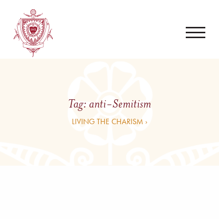
Tag:
anti-Semitism
LIVING THE CHARISM ›