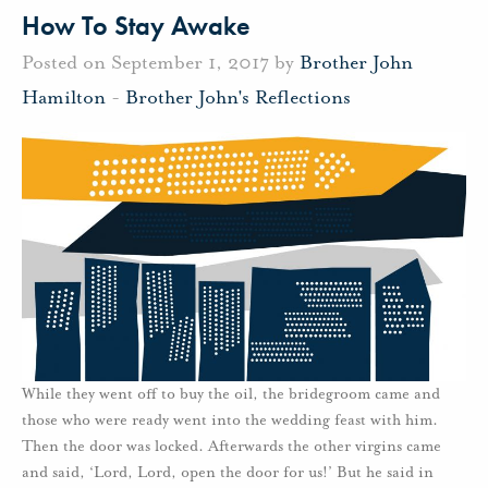
How To Stay Awake
Posted on September 1, 2017 by
Brother John
Hamilton
-
Brother John's Reflections
While they went off to buy the oil, the bridegroom came and
those who were ready went into the wedding feast with him.
Then the door was locked. Afterwards the other virgins came
and said, ‘Lord, Lord, open the door for us!’ But he said in