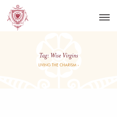
Tag:
Wise Virgins
LIVING THE CHARISM ›