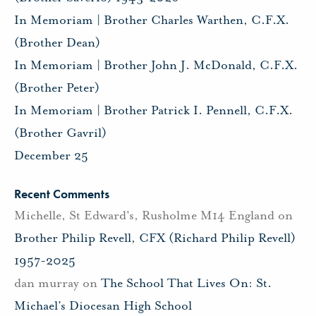
In Memoriam | Brother Charles Warthen, C.F.X.
(Brother Dean)
In Memoriam | Brother John J. McDonald, C.F.X.
(Brother Peter)
In Memoriam | Brother Patrick I. Pennell, C.F.X.
(Brother Gavril)
December 25
Recent Comments
Michelle, St Edward's, Rusholme M14 England
on
Brother Philip Revell, CFX (Richard Philip Revell)
1957-2025
dan murray
on
The School That Lives On: St.
Michael’s Diocesan High School