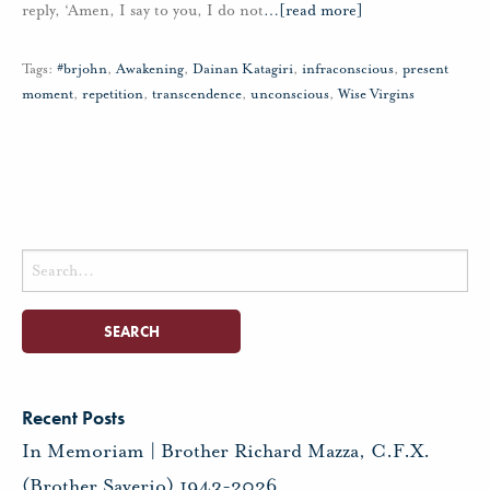
reply, ‘Amen, I say to you, I do not
…
[read more]
Tags:
#brjohn
,
Awakening
,
Dainan Katagiri
,
infraconscious
,
present
moment
,
repetition
,
transcendence
,
unconscious
,
Wise Virgins
Search
for:
Recent Posts
In Memoriam | Brother Richard Mazza, C.F.X.
(Brother Saverio) 1943-2026