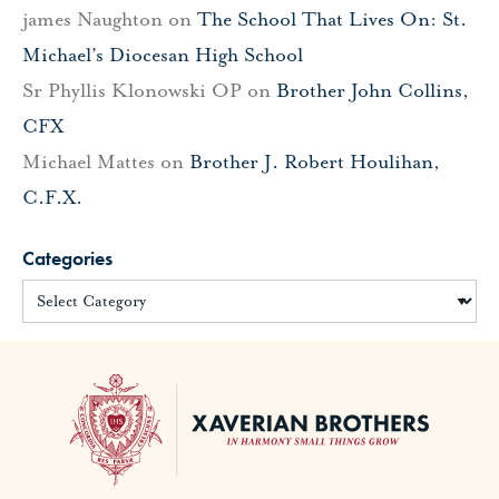
james Naughton
on
The School That Lives On: St.
Michael’s Diocesan High School
Sr Phyllis Klonowski OP
on
Brother John Collins,
CFX
Michael Mattes
on
Brother J. Robert Houlihan,
C.F.X.
Categories