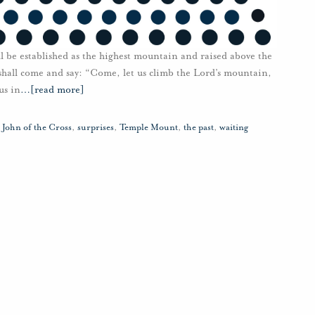
l be established as the highest mountain and raised above the
s shall come and say: “Come, let us climb the Lord’s mountain,
us in
…
[read more]
. John of the Cross
,
surprises
,
Temple Mount
,
the past
,
waiting