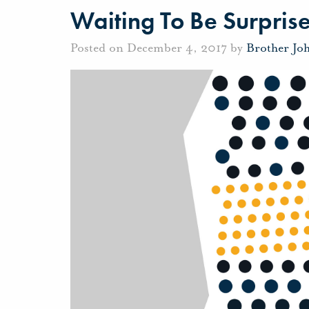
Waiting To Be Surpris
Posted on December 4, 2017 by
Brother Jo