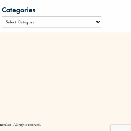
Categories
alate. All rights reserved.