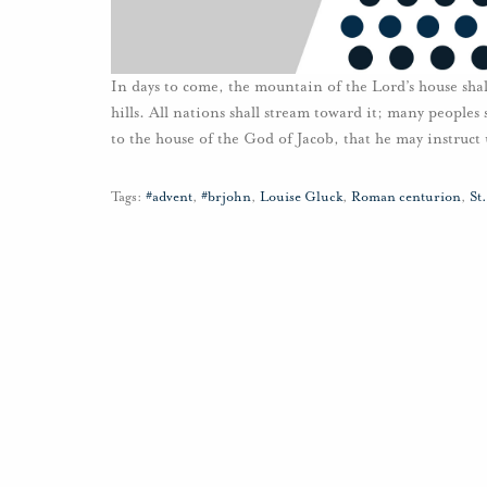
In days to come, the mountain of the Lord’s house shal
hills. All nations shall stream toward it; many people
to the house of the God of Jacob, that he may instruct 
Tags:
#advent
,
#brjohn
,
Louise Gluck
,
Roman centurion
,
St