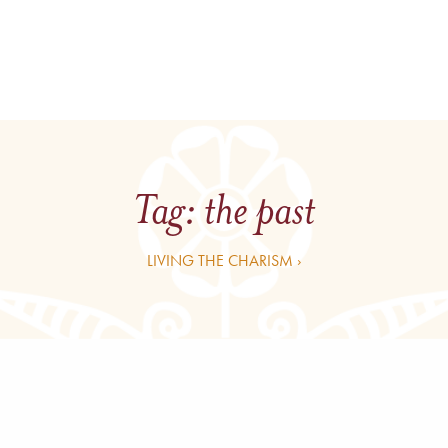
Tag:
the past
LIVING THE CHARISM ›