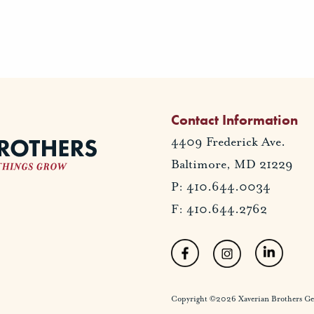
Contact Information
4409 Frederick Ave.
Baltimore, MD 21229
P: 410.644.0034
F: 410.644.2762
Copyright ©2026 Xaverian Brothers Gener