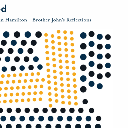
ed
hn Hamilton
-
Brother John's Reflections