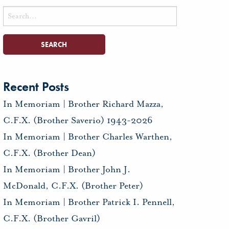
Search
for:
Recent Posts
In Memoriam | Brother Richard Mazza,
C.F.X. (Brother Saverio) 1943-2026
In Memoriam | Brother Charles Warthen,
C.F.X. (Brother Dean)
In Memoriam | Brother John J.
McDonald, C.F.X. (Brother Peter)
In Memoriam | Brother Patrick I. Pennell,
C.F.X. (Brother Gavril)