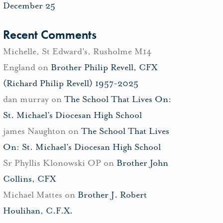
December 25
Recent Comments
Michelle, St Edward's, Rusholme M14
England
on
Brother Philip Revell, CFX
(Richard Philip Revell) 1957-2025
dan murray
on
The School That Lives On:
St. Michael’s Diocesan High School
james Naughton
on
The School That Lives
On: St. Michael’s Diocesan High School
Sr Phyllis Klonowski OP
on
Brother John
Collins, CFX
Michael Mattes
on
Brother J. Robert
Houlihan, C.F.X.