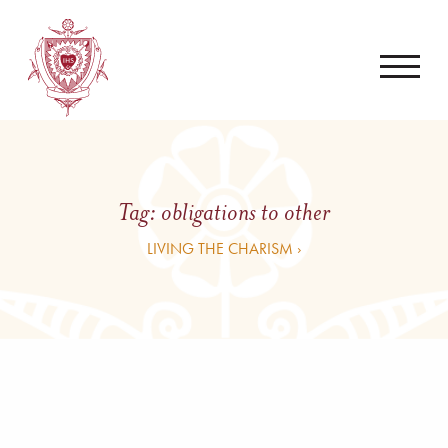
Tag:
obligations to other
LIVING THE CHARISM ›