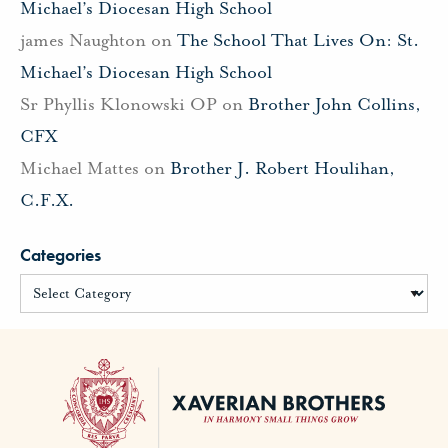
Michael’s Diocesan High School
james Naughton
on
The School That Lives On: St.
Michael’s Diocesan High School
Sr Phyllis Klonowski OP
on
Brother John Collins,
CFX
Michael Mattes
on
Brother J. Robert Houlihan,
C.F.X.
Categories