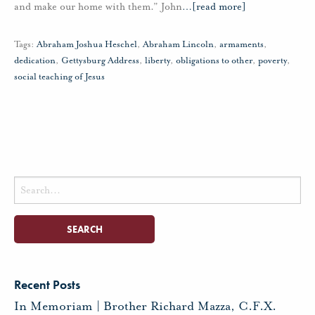
and make our home with them.” John
…
[read more]
Tags:
Abraham Joshua Heschel
,
Abraham Lincoln
,
armaments
,
dedication
,
Gettysburg Address
,
liberty
,
obligations to other
,
poverty
,
social teaching of Jesus
Search
for:
Recent Posts
In Memoriam | Brother Richard Mazza, C.F.X.