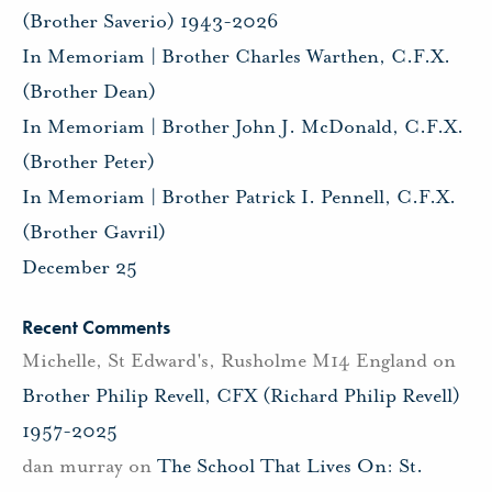
(Brother Saverio) 1943-2026
In Memoriam | Brother Charles Warthen, C.F.X.
(Brother Dean)
In Memoriam | Brother John J. McDonald, C.F.X.
(Brother Peter)
In Memoriam | Brother Patrick I. Pennell, C.F.X.
(Brother Gavril)
December 25
Recent Comments
Michelle, St Edward's, Rusholme M14 England
on
Brother Philip Revell, CFX (Richard Philip Revell)
1957-2025
dan murray
on
The School That Lives On: St.