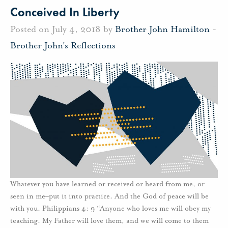
Conceived In Liberty
Posted on July 4, 2018 by
Brother John Hamilton
-
Brother John's Reflections
Whatever you have learned or received or heard from me, or
seen in me–put it into practice. And the God of peace will be
with you. Philippians 4: 9 “Anyone who loves me will obey my
teaching. My Father will love them, and we will come to them