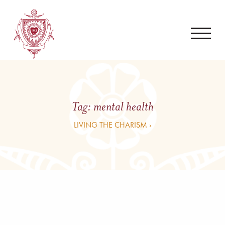
Tag:
mental health
LIVING THE CHARISM ›