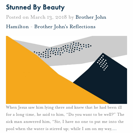
Stunned By Beauty
Posted on March 13, 2018 by
Brother John
Hamilton
-
Brother John's Reflections
When Jesus saw him lying there and knew that he had been ill
for a long time, he said to him, “Do you want to be well?” The
sick man answered him, “Sir, I have no one to put me into the
pool when the water is stirred up; while I am on my way,
…