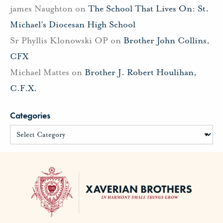
james Naughton
on
The School That Lives On: St.
Michael’s Diocesan High School
Sr Phyllis Klonowski OP
on
Brother John Collins,
CFX
Michael Mattes
on
Brother J. Robert Houlihan,
C.F.X.
Categories