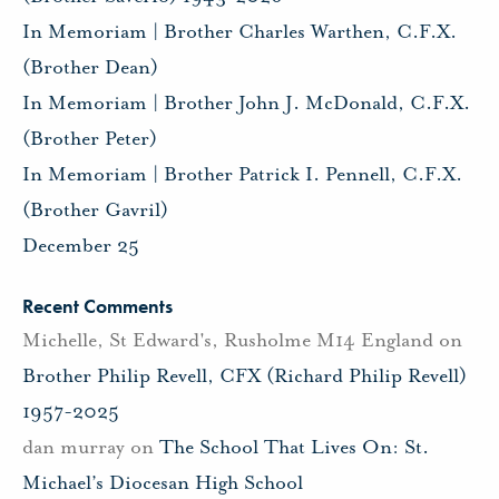
In Memoriam | Brother Charles Warthen, C.F.X.
(Brother Dean)
In Memoriam | Brother John J. McDonald, C.F.X.
(Brother Peter)
In Memoriam | Brother Patrick I. Pennell, C.F.X.
(Brother Gavril)
December 25
Recent Comments
Michelle, St Edward's, Rusholme M14 England
on
Brother Philip Revell, CFX (Richard Philip Revell)
1957-2025
dan murray
on
The School That Lives On: St.
Michael’s Diocesan High School