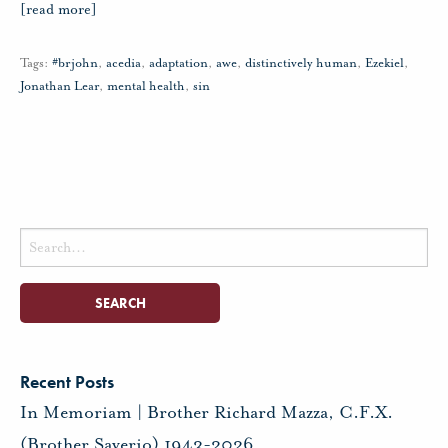
[read more]
Tags:
#brjohn
,
acedia
,
adaptation
,
awe
,
distinctively human
,
Ezekiel
,
Jonathan Lear
,
mental health
,
sin
Search
for:
Recent Posts
In Memoriam | Brother Richard Mazza, C.F.X.
(Brother Saverio) 1943-2026