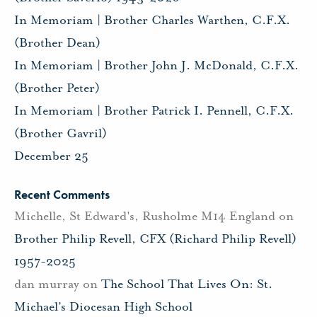
In Memoriam | Brother Charles Warthen, C.F.X.
(Brother Dean)
In Memoriam | Brother John J. McDonald, C.F.X.
(Brother Peter)
In Memoriam | Brother Patrick I. Pennell, C.F.X.
(Brother Gavril)
December 25
Recent Comments
Michelle, St Edward's, Rusholme M14 England
on
Brother Philip Revell, CFX (Richard Philip Revell)
1957-2025
dan murray
on
The School That Lives On: St.
Michael’s Diocesan High School