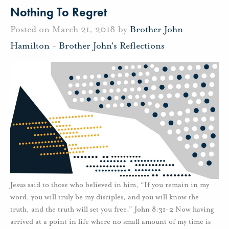
Nothing To Regret
Posted on March 21, 2018 by
Brother John
Hamilton
-
Brother John's Reflections
Jesus said to those who believed in him, “If you remain in my
word, you will truly be my disciples, and you will know the
truth, and the truth will set you free.” John 8:31-2 Now having
arrived at a point in life where no small amount of my time is