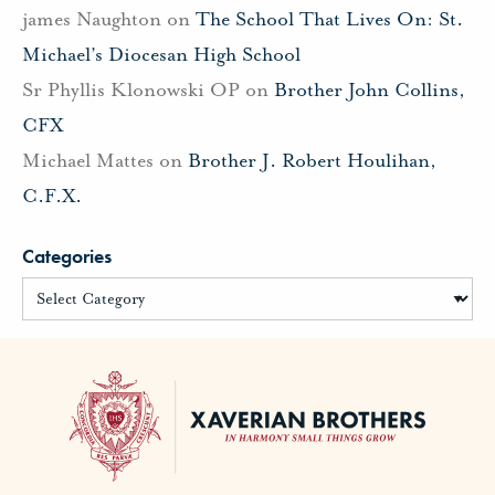
james Naughton
on
The School That Lives On: St.
Michael’s Diocesan High School
Sr Phyllis Klonowski OP
on
Brother John Collins,
CFX
Michael Mattes
on
Brother J. Robert Houlihan,
C.F.X.
Categories