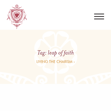
Tag:
leap of faith
LIVING THE CHARISM ›