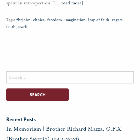
spent in retrospection, I
…
[read more]
Tags:
#brjohn
,
choice
,
freedom
,
imagination
,
leap of faith
,
regret
,
truth
,
work
Search
for:
Recent Posts
In Memoriam | Brother Richard Mazza, C.F.X.
(Brother Saverio) 1943-2026