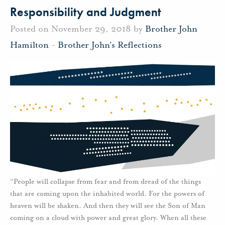
Responsibility and Judgment
Posted on November 29, 2018 by
Brother John
Hamilton
-
Brother John's Reflections
“People will collapse from fear and from dread of the things
that are coming upon the inhabited world. For the powers of
heaven will be shaken. And then they will see the Son of Man
coming on a cloud with power and great glory. When all these