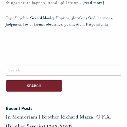
things start to happen, stand up! Life up
…
[read more]
Tags:
#brjohn
,
Gerard Manley Hopkins
,
glorifying God
,
harmony
,
judgment
,
law of karma
,
obedience
,
purification
,
Responsibility
Search
for:
Recent Posts
In Memoriam | Brother Richard Mazza, C.F.X.
(Brother Saverio) 1943-2026