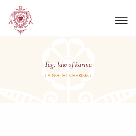
Tag:
law of karma
LIVING THE CHARISM ›