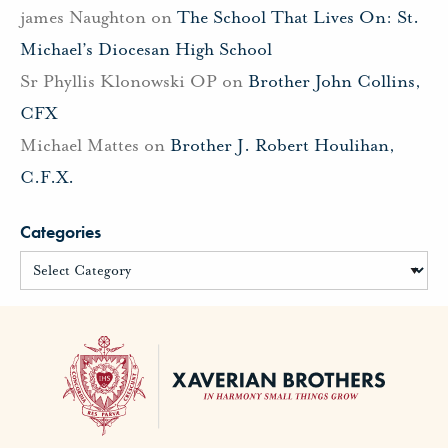
james Naughton
on
The School That Lives On: St.
Michael’s Diocesan High School
Sr Phyllis Klonowski OP
on
Brother John Collins,
CFX
Michael Mattes
on
Brother J. Robert Houlihan,
C.F.X.
Categories