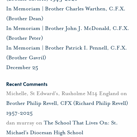
In Memoriam | Brother Charles Warthen, C.F.X.
(Brother Dean)
In Memoriam | Brother John J. McDonald, C.F.X.
(Brother Peter)
In Memoriam | Brother Patrick I. Pennell, C.F.X.
(Brother Gavril)
December 25
Recent Comments
Michelle, St Edward's, Rusholme M14 England
on
Brother Philip Revell, CFX (Richard Philip Revell)
1957-2025
dan murray
on
The School That Lives On: St.
Michael’s Diocesan High School