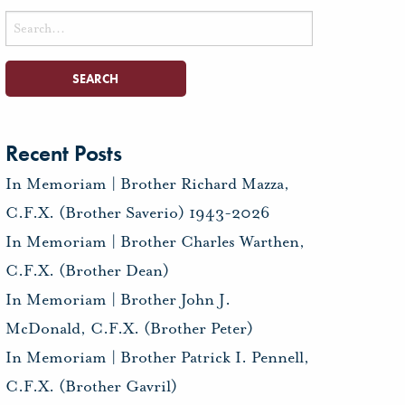
Search
for:
Recent Posts
In Memoriam | Brother Richard Mazza,
C.F.X. (Brother Saverio) 1943-2026
In Memoriam | Brother Charles Warthen,
C.F.X. (Brother Dean)
In Memoriam | Brother John J.
McDonald, C.F.X. (Brother Peter)
In Memoriam | Brother Patrick I. Pennell,
C.F.X. (Brother Gavril)