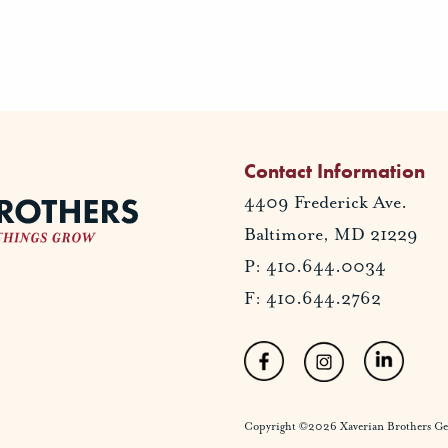
Contact Information
4409 Frederick Ave.
Baltimore, MD 21229
P: 410.644.0034
F: 410.644.2762
Copyright ©2026 Xaverian Brothers Gener