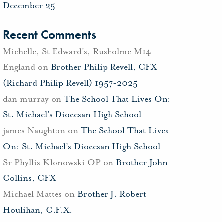
December 25
Recent Comments
Michelle, St Edward's, Rusholme M14
England
on
Brother Philip Revell, CFX
(Richard Philip Revell) 1957-2025
dan murray
on
The School That Lives On:
St. Michael’s Diocesan High School
james Naughton
on
The School That Lives
On: St. Michael’s Diocesan High School
Sr Phyllis Klonowski OP
on
Brother John
Collins, CFX
Michael Mattes
on
Brother J. Robert
Houlihan, C.F.X.