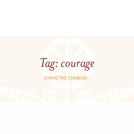
Tag:
courage
LIVING THE CHARISM ›