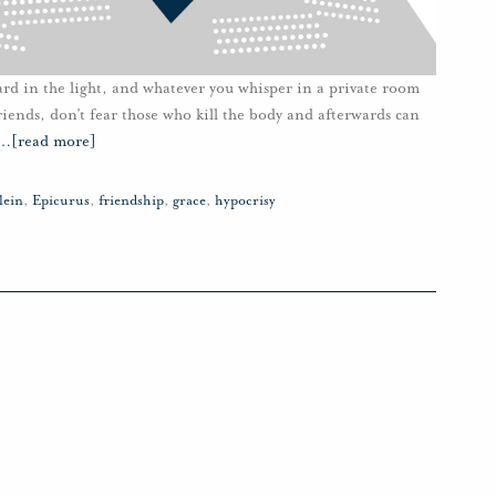
ard in the light, and whatever you whisper in a private room
riends, don’t fear those who kill the body and afterwards can
…
[read more]
lein
,
Epicurus
,
friendship
,
grace
,
hypocrisy