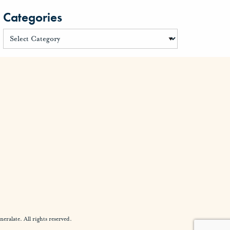
Categories
alate. All rights reserved.