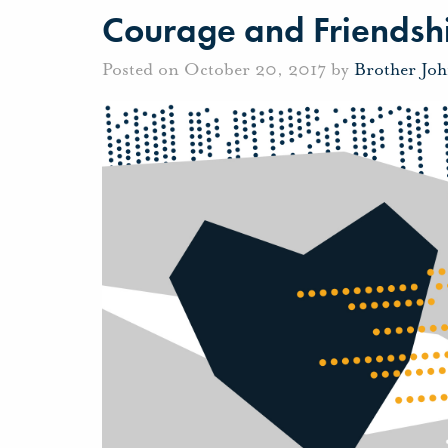
Courage and Friendsh
Posted on October 20, 2017 by
Brother Jo