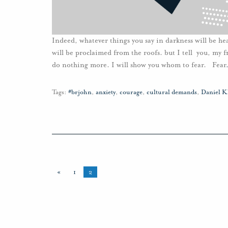
Indeed, whatever things you say in darkness will be he
will be proclaimed from the roofs. but I tell you, my f
do nothing more. I will show you whom to fear. Fear
Tags:
#brjohn
,
anxiety
,
courage
,
cultural demands
,
Daniel K
«
1
2