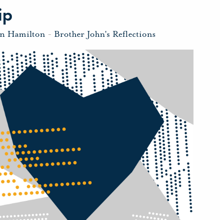
ip
hn Hamilton
-
Brother John's Reflections