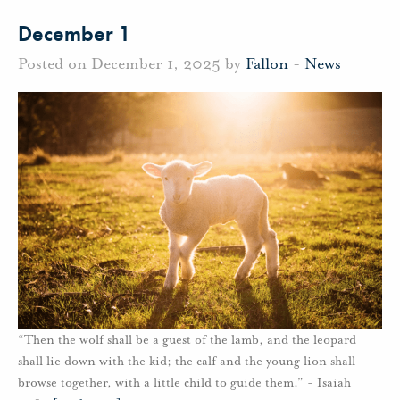
December 1
Posted on December 1, 2025 by
Fallon
-
News
“Then the wolf shall be a guest of the lamb, and the leopard
shall lie down with the kid; the calf and the young lion shall
browse together, with a little child to guide them.” - Isaiah