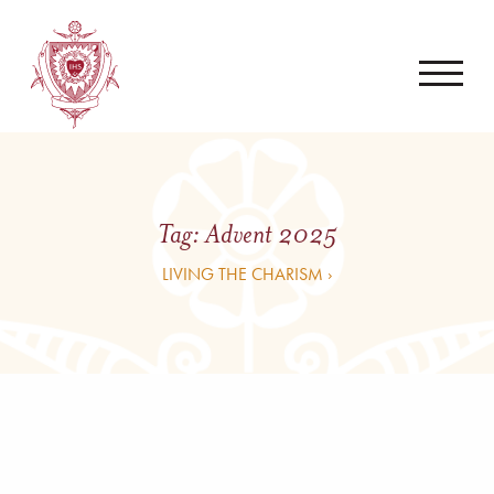
Tag:
Advent 2025
LIVING THE CHARISM ›