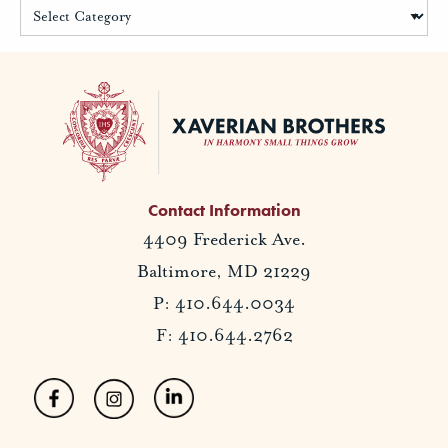
Contact Information
4409 Frederick Ave.
Baltimore, MD 21229
P: 410.644.0034
F: 410.644.2762