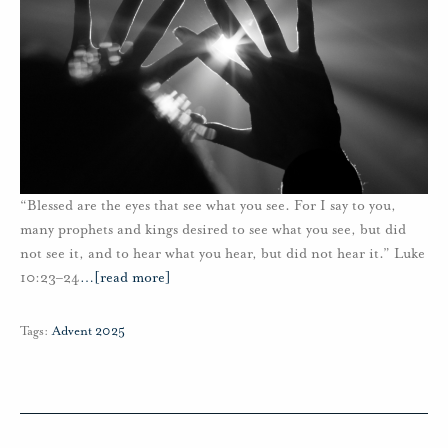
“Blessed are the eyes that see what you see. For I say to you,
many prophets and kings desired to see what you see, but did
not see it, and to hear what you hear, but did not hear it.” Luke
10:23–24
…
[read more]
Tags:
Advent 2025