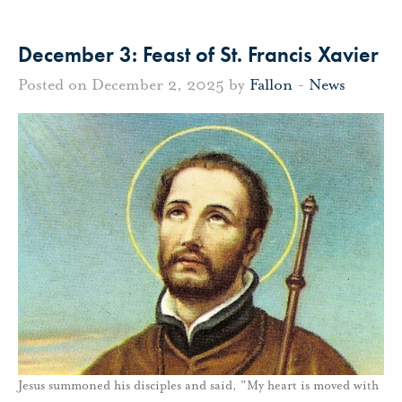
December 3: Feast of St. Francis Xavier
Posted on December 2, 2025 by
Fallon
-
News
Jesus summoned his disciples and said, "My heart is moved with