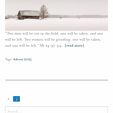
"Two men will be out in the field; one will be taken, and one
will be left. Two women will be grinding; one will be taken,
and one will be left." Mt 24:37-44
…
[read more]
Tags:
Advent 2025
«
3
Search