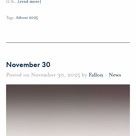
11:6
…
[read more]
Tags:
Advent 2025
November 30
Posted on November 30, 2025 by
Fallon
-
News