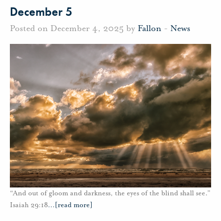
December 5
Posted on December 4, 2025 by
Fallon
-
News
“And out of gloom and darkness, the eyes of the blind shall see.”
Isaiah 29:18
…
[read more]