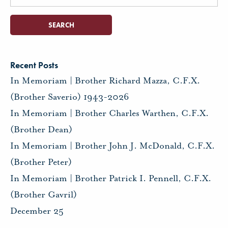
for:
Recent Posts
In Memoriam | Brother Richard Mazza, C.F.X.
(Brother Saverio) 1943-2026
In Memoriam | Brother Charles Warthen, C.F.X.
(Brother Dean)
In Memoriam | Brother John J. McDonald, C.F.X.
(Brother Peter)
In Memoriam | Brother Patrick I. Pennell, C.F.X.
(Brother Gavril)
December 25