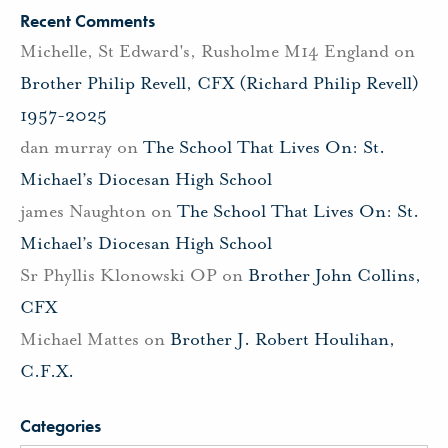
Recent Comments
Michelle, St Edward's, Rusholme M14 England
on
Brother Philip Revell, CFX (Richard Philip Revell)
1957-2025
dan murray
on
The School That Lives On: St.
Michael’s Diocesan High School
james Naughton
on
The School That Lives On: St.
Michael’s Diocesan High School
Sr Phyllis Klonowski OP
on
Brother John Collins,
CFX
Michael Mattes
on
Brother J. Robert Houlihan,
C.F.X.
Categories