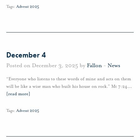
Tags:
Advent 2025
December 4
Posted on December 3, 2025 by
Fallon
-
News
“Everyone who listens to these words of mine and acts on them
will be like a wise man who built his house on rock.” Mt 7:24
…
[read more]
Tags:
Advent 2025