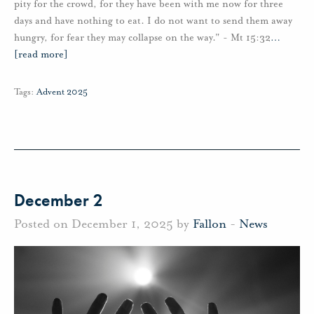
pity for the crowd, for they have been with me now for three
days and have nothing to eat. I do not want to send them away
hungry, for fear they may collapse on the way." - Mt 15:32
…
[read more]
Tags:
Advent 2025
December 2
Posted on December 1, 2025 by
Fallon
-
News