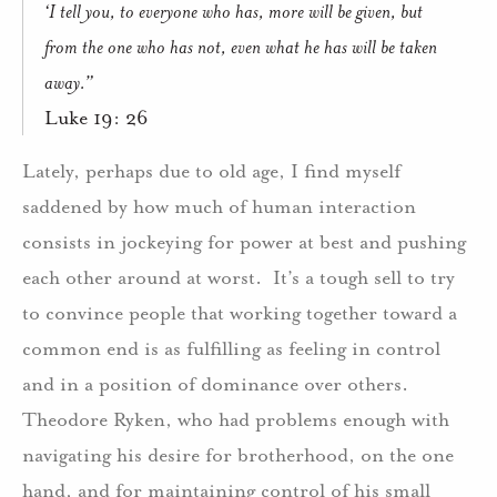
‘I tell you, to everyone who has, more will be given, but
from the one who has not, even what he has will be taken
away.”
Luke 19: 26
Lately, perhaps due to old age, I find myself
saddened by how much of human interaction
consists in jockeying for power at best and pushing
each other around at worst.
It’s a tough sell to try
to convince people that working together toward a
common end is as fulfilling as feeling in control
and in a position of dominance over others.
Theodore Ryken, who had problems enough with
navigating his desire for brotherhood, on the one
hand, and for maintaining control of his small