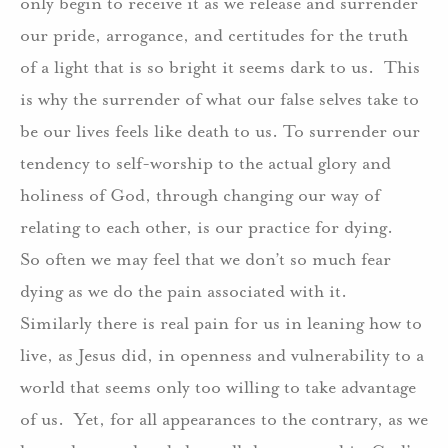
only begin to receive it as we release and surrender
our pride, arrogance, and certitudes for the truth
of a light that is so bright it seems dark to us.
This
is why the surrender of what our false selves take to
be our lives feels like death to us. To surrender our
tendency to self-worship to the actual glory and
holiness of God, through changing our way of
relating to each other, is our practice for dying.
So often we may feel that we don’t so much fear
dying as we do the pain associated with it.
Similarly there is real pain for us in leaning how to
live, as Jesus did, in openness and vulnerability to a
world that seems only too willing to take advantage
of us.
Yet, for all appearances to the contrary, as we