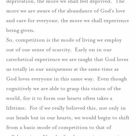
deprivation, the more we shall feel deprived.
The
more we are aware of the abundance of God’s love
and care for everyone, the more we shall experience
being given.
So, competition is the mode of living we employ
out of our sense of scarcity.
Early on in our
catechetical experience we are taught that God loves
us totally in our uniqueness at the same time as
God loves everyone in this same way.
Even though
cognitively we are able to grasp this vision of the
world, for it to form our hearts often takes a
lifetime.
For if we really believed this, not only in
our heads but in our hearts, we would begin to shift
from a basic mode of competition to that of