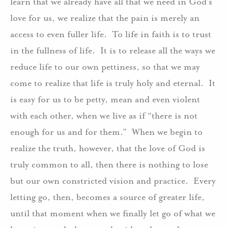
learn that we already have all that we need in God’s
love for us, we realize that the pain is merely an
access to even fuller life.
To life in faith is to trust
in the fullness of life.
It is to release all the ways we
reduce life to our own pettiness, so that we may
come to realize that life is truly holy and eternal.
It
is easy for us to be petty, mean and even violent
with each other, when we live as if “there is not
enough for us and for them.”
When we begin to
realize the truth, however, that the love of God is
truly common to all, then there is nothing to lose
but our own constricted vision and practice.
Every
letting go, then, becomes a source of greater life,
until that moment when we finally let go of what we