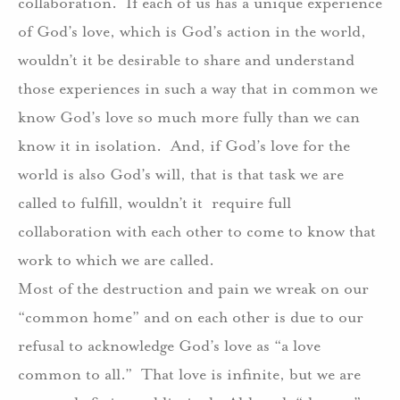
collaboration.
If each of us has a unique experience
of God’s love, which is God’s action in the world,
wouldn’t it be desirable to share and understand
those experiences in such a way that in common we
know God’s love so much more fully than we can
know it in isolation.
And, if God’s love for the
world is also God’s will, that is that task we are
called to fulfill, wouldn’t it
require full
collaboration with each other to come to know that
work to which we are called.
Most of the destruction and pain we wreak on our
“common home” and on each other is due to our
refusal to acknowledge God’s love as “a love
common to all.”
That love is infinite, but we are