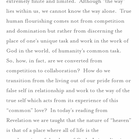
extremely finite and limited.
Although “the way”
lies within us, we cannot know the way alone.
True
human flourishing comes not from competition
and domination but rather from discerning the
place of one’s unique task and work in the work of
God in the world, of humanity’s common task.
So, how, in fact, are we converted from
competition to collaboration?
How do we
transition from the living out of our pride form or
false self in relationship and work to the way of the
true self which acts from its experience of this
“common” love?
In today’s reading from
Revelation we are taught that the nature of “heaven”
is that of a place where all of life is the