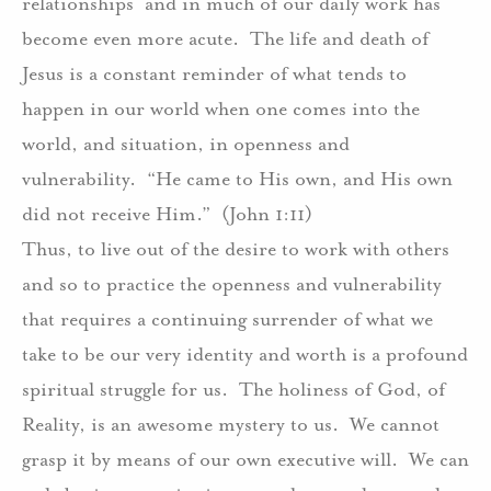
relationships
and in much of our daily work has
become even more acute.
The life and death of
Jesus is a constant reminder of what tends to
happen in our world when one comes into the
world, and situation, in openness and
vulnerability.
“He came to His own, and His own
did not receive Him.”
(John 1:11)
Thus, to live out of the desire to work with others
and so to practice the openness and vulnerability
that requires a continuing surrender of what we
take to be our very identity and worth is a profound
spiritual struggle for us.
The holiness of God, of
Reality, is an awesome mystery to us.
We cannot
grasp it by means of our own executive will.
We can