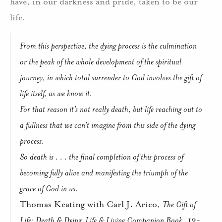
have, in our darkness and pride, taken to be our
life.
From this perspective, the dying process is the culmination
or the peak of the whole development of the spiritual
journey, in which total surrender to God involves the gift of
life itself, as we know it.
For that reason it’s not really death, but life reaching out to
a fullness that we can’t imagine from this side of the dying
process.
So death is . . . the final completion of this process of
becoming fully alive and manifesting the triumph of the
grace of God in us.
Thomas Keating with Carl J. Arico,
The Gift of
Life: Death & Dying, Life & Living Companion Book
, 12-