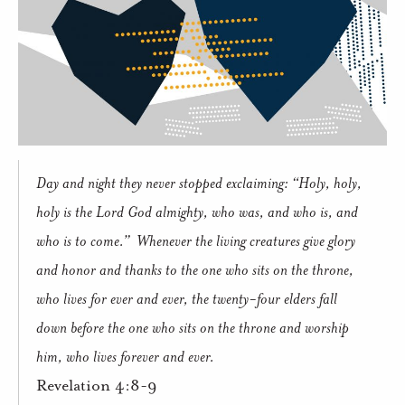
Day and night they never stopped exclaiming: “Holy, holy,
holy is the Lord God almighty, who was, and who is, and
who is to come.”
Whenever the living creatures give glory
and honor and thanks to the one who sits on the throne,
who lives for ever and ever, the twenty-four elders fall
down before the one who sits on the throne and worship
him, who lives forever and ever.
Revelation 4:8-9