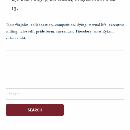
13,
Tags:
#brjohn
,
collaboration
,
competition
,
dying
,
eternal life
,
executive
willing
,
false self
,
pride form
,
surrender
,
Theodore James Ryken
,
vulnerability
Search
for: