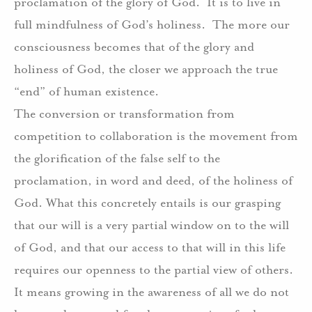
proclamation of the glory of God.
It is to live in
full mindfulness of God’s holiness.
The more our
consciousness becomes that of the glory and
holiness of God, the closer we approach the true
“end” of human existence.
The conversion or transformation from
competition to collaboration is the movement from
the glorification of the false self to the
proclamation, in word and deed, of the holiness of
God. What this concretely entails is our grasping
that our will is a very partial window on to the will
of God, and that our access to that will in this life
requires our openness to the partial view of others.
It means growing in the awareness of all we do not