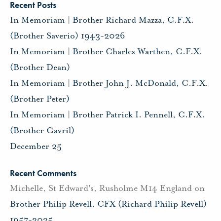
Recent Posts
In Memoriam | Brother Richard Mazza, C.F.X.
(Brother Saverio) 1943-2026
In Memoriam | Brother Charles Warthen, C.F.X.
(Brother Dean)
In Memoriam | Brother John J. McDonald, C.F.X.
(Brother Peter)
In Memoriam | Brother Patrick I. Pennell, C.F.X.
(Brother Gavril)
December 25
Recent Comments
Michelle, St Edward's, Rusholme M14 England
on
Brother Philip Revell, CFX (Richard Philip Revell)
1957-2025