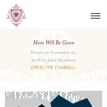
More Will Be Given
Posted on November 21,
2018 by
John Hamilton
LIVING THE CHARISM ›