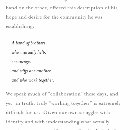
band on the other, offered this description of his
hope and desire for the community he was
establishing:
A band of brothers
who mutually help,
encourage,
and edify one another,
and who work together.
We speak much of “collaboration” these days, and
yet, in truth, truly “working together” is extremely
difficult for us.
Given our own struggles with
identity and with understanding what actually