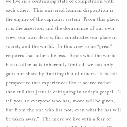
we live in a continuing state of competition with
each other.
This universal human disposition is
the engine of the capitalist system. From this place,
it is the assertion and the dominance of our own
view, our own desire, that constitutes our place in
society and the world.
In this view to be “great”
requires that others be less.
Since what the world
has to offer us is inherently limited, we can only
gain our share by limiting that of others.
It is this
perspective that experiences life as scarce rather
than full that Jesus is critiquing in today’s gospel.
‘I
tell you, to everyone who has, more will be given,
but from the one who has not, even what he has will
be taken away.”
The more we live with a fear of