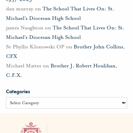
dan murray
on
The School That Lives On: St.
Michael’s Diocesan High School
james Naughton
on
The School That Lives On: St.
Michael’s Diocesan High School
Sr Phyllis Klonowski OP
on
Brother John Collins,
CFX
Michael Mattes
on
Brother J. Robert Houlihan,
C.F.X.
Categories