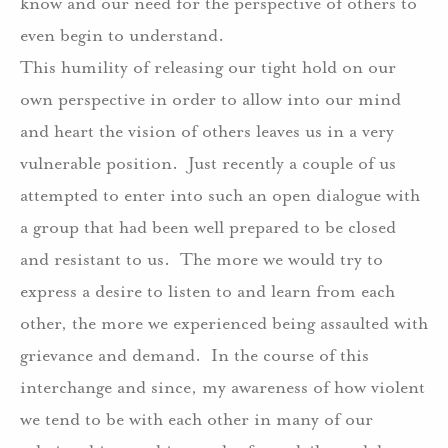
know and our need for the perspective of others to
even begin to understand.
This humility of releasing our tight hold on our
own perspective in order to allow into our mind
and heart the vision of others leaves us in a very
vulnerable position.
Just recently a couple of us
attempted to enter into such an open dialogue with
a group that had been well prepared to be closed
and resistant to us.
The more we would try to
express a desire to listen to and learn from each
other, the more we experienced being assaulted with
grievance and demand.
In the course of this
interchange and since, my awareness of how violent
we tend to be with each other in many of our