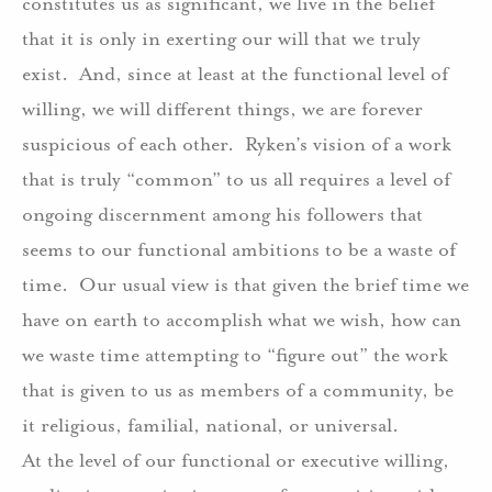
constitutes us as significant, we live in the belief
that it is only in exerting our will that we truly
exist.
And, since at least at the functional level of
willing, we will different things, we are forever
suspicious of each other.
Ryken’s vision of a work
that is truly “common” to us all requires a level of
ongoing discernment among his followers that
seems to our functional ambitions to be a waste of
time.
Our usual view is that given the brief time we
have on earth to accomplish what we wish, how can
we waste time attempting to “figure out” the work
that is given to us as members of a community, be
it religious, familial, national, or universal.
At the level of our functional or executive willing,