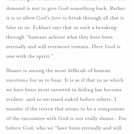
demand is not to give God something back. Rather
it is to allow God’s love to break through all that is
false in us. Eckhart says that in such a breaking-
through “humans achieve what they have been
eternally and will evermore remain. Here God is
one with the spirit.”
Shame is among the most difficult of human
emotions for us to bear. It is as if that in us which
we have been most invested in hiding has become
evident, and so we stand naked before others. I
wonder if the terror that seems to be a component
of the encounter with God is not really shame. For
before God, who we “have been eternally and will