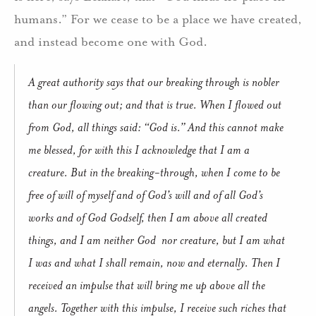
humans.” For we cease to be a place we have created,
and instead become one with God.
A great authority says that our breaking through is nobler
than our flowing out; and that is true. When I flowed out
from God, all things said: “God is.” And this cannot make
me blessed, for with this I acknowledge that I am a
creature. But in the breaking-through, when I come to be
free of will of myself and of God’s will and of all God’s
works and of God Godself, then I am above all created
things, and I am neither God nor creature, but I am what
I was and what I shall remain, now and eternally. Then I
received an impulse that will bring me up above all the
angels. Together with this impulse, I receive such riches that