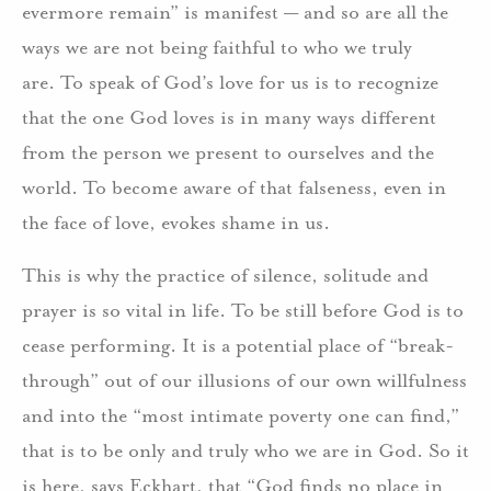
evermore remain” is manifest — and so are all the
ways we are not being faithful to who we truly
are. To speak of God’s love for us is to recognize
that the one God loves is in many ways different
from the person we present to ourselves and the
world. To become aware of that falseness, even in
the face of love, evokes shame in us.
This is why the practice of silence, solitude and
prayer is so vital in life. To be still before God is to
cease performing. It is a potential place of “break-
through” out of our illusions of our own willfulness
and into the “most intimate poverty one can find,”
that is to be only and truly who we are in God. So it
is here, says Eckhart, that “God finds no place in