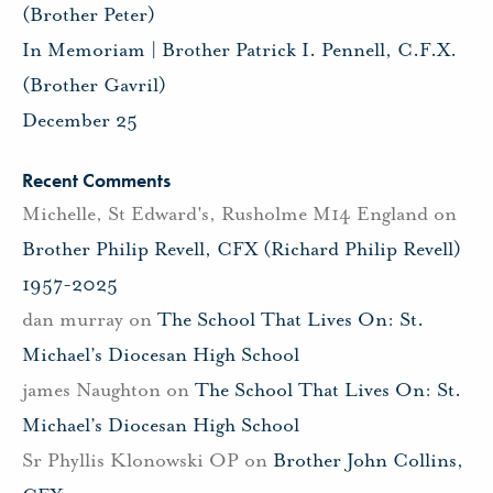
(Brother Peter)
In Memoriam | Brother Patrick I. Pennell, C.F.X.
(Brother Gavril)
December 25
Recent Comments
Michelle, St Edward's, Rusholme M14 England
on
Brother Philip Revell, CFX (Richard Philip Revell)
1957-2025
dan murray
on
The School That Lives On: St.
Michael’s Diocesan High School
james Naughton
on
The School That Lives On: St.
Michael’s Diocesan High School
Sr Phyllis Klonowski OP
on
Brother John Collins,