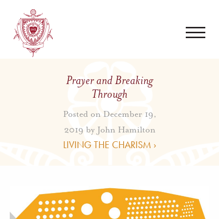
Prayer and Breaking
Through
Posted on December 19,
2019 by
John Hamilton
LIVING THE CHARISM ›