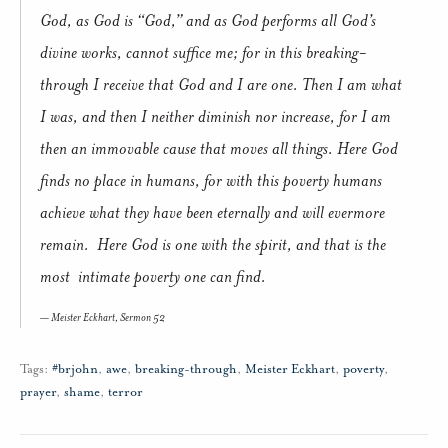
God, as God is “God,” and as God performs all God’s
divine works, cannot suffice me; for in this breaking-
through I receive that God and I are one. Then I am what
I was, and then I neither diminish nor increase, for I am
then an immovable cause that moves all things. Here God
finds no place in humans, for with this poverty humans
achieve what they have been eternally and will evermore
remain. Here God is one with the spirit, and that is the
most intimate poverty one can find.
Meister Eckhart,
Sermon 52
Tags:
#brjohn
,
awe
,
breaking-through
,
Meister Eckhart
,
poverty
,
prayer
,
shame
,
terror