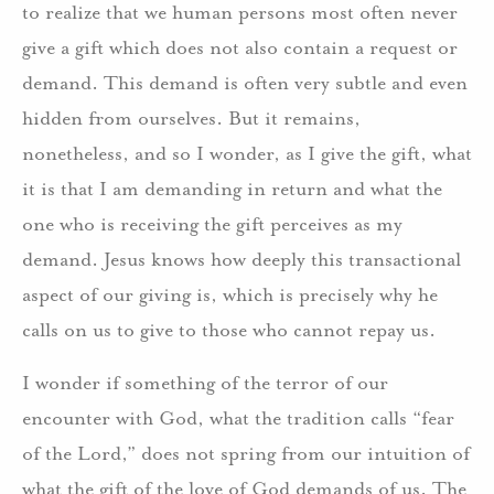
to realize that we human persons most often never
give a gift which does not also contain a request or
demand. This demand is often very subtle and even
hidden from ourselves. But it remains,
nonetheless, and so I wonder, as I give the gift, what
it is that I am demanding in return and what the
one who is receiving the gift perceives as my
demand. Jesus knows how deeply this transactional
aspect of our giving is, which is precisely why he
calls on us to give to those who cannot repay us.
I wonder if something of the terror of our
encounter with God, what the tradition calls “fear
of the Lord,” does not spring from our intuition of
what the gift of the love of God demands of us. The