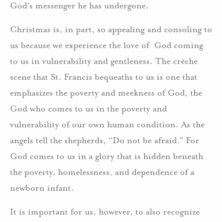
God’s messenger he has undergone.
Christmas is, in part, so appealing and consoling to
us because we experience the love of God coming
to us in vulnerability and gentleness. The crèche
scene that St. Francis bequeaths to us is one that
emphasizes the poverty and meekness of God, the
God who comes to us in the poverty and
vulnerability of our own human condition. As the
angels tell the shepherds, “Do not be afraid.” For
God comes to us in a glory that is hidden beneath
the poverty, homelessness, and dependence of a
newborn infant.
It is important for us, however, to also recognize