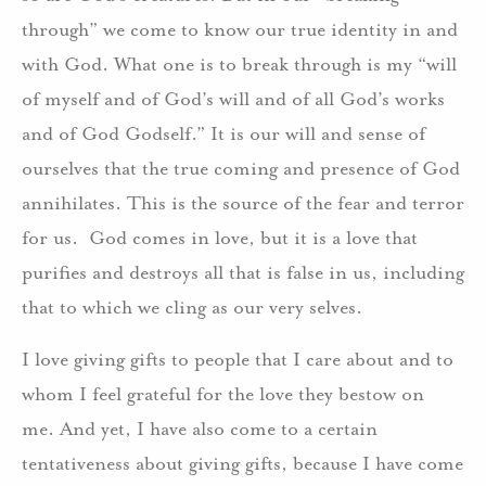
through” we come to know our true identity in and
with God. What one is to break through is my “will
of myself and of God’s will and of all God’s works
and of God Godself.” It is our will and sense of
ourselves that the true coming and presence of God
annihilates. This is the source of the fear and terror
for us. God comes in love, but it is a love that
purifies and destroys all that is false in us, including
that to which we cling as our very selves.
I love giving gifts to people that I care about and to
whom I feel grateful for the love they bestow on
me. And yet, I have also come to a certain
tentativeness about giving gifts, because I have come