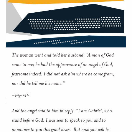
The woman went and told her husband, “A man of God
came to me; he had the appearance of an angel of God,
fearsome indeed. I did not ask him where he came from,
nor did he tell me his name.“
Judges 13:6
And the angel said to him in reply, “I am Gabriel, who
stand before God. I was sent to speak to you and to
announce to you this good news. But now you will be