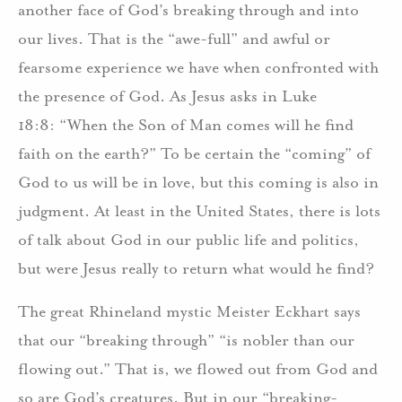
another face of God’s breaking through and into
our lives. That is the “awe-full” and awful or
fearsome experience we have when confronted with
the presence of God. As Jesus asks in Luke
18:8: “When the Son of Man comes will he find
faith on the earth?” To be certain the “coming” of
God to us will be in love, but this coming is also in
judgment. At least in the United States, there is lots
of talk about God in our public life and politics,
but were Jesus really to return what would he find?
The great Rhineland mystic Meister Eckhart says
that our “breaking through” “is nobler than our
flowing out.” That is, we flowed out from God and
so are God’s creatures. But in our “breaking-