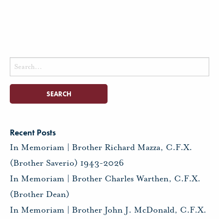
Search
for:
Recent Posts
In Memoriam | Brother Richard Mazza, C.F.X.
(Brother Saverio) 1943-2026
In Memoriam | Brother Charles Warthen, C.F.X.
(Brother Dean)
In Memoriam | Brother John J. McDonald, C.F.X.