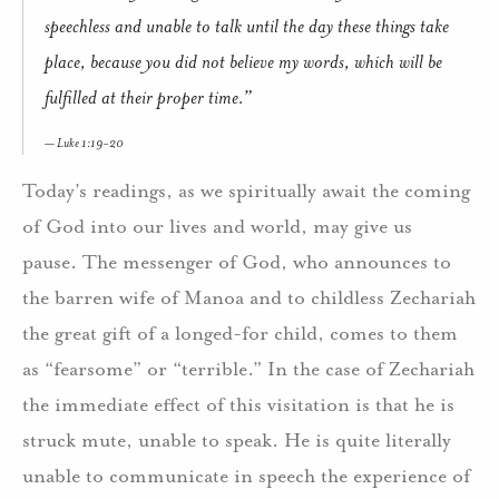
speechless and unable to talk until the day these things take
place, because you did not believe my words, which will be
fulfilled at their proper time.”
Luke 1:19-20
Today’s readings, as we spiritually await the coming
of God into our lives and world, may give us
pause. The messenger of God, who announces to
the barren wife of Manoa and to childless Zechariah
the great gift of a longed-for child, comes to them
as “fearsome” or “terrible.” In the case of Zechariah
the immediate effect of this visitation is that he is
struck mute, unable to speak. He is quite literally
unable to communicate in speech the experience of