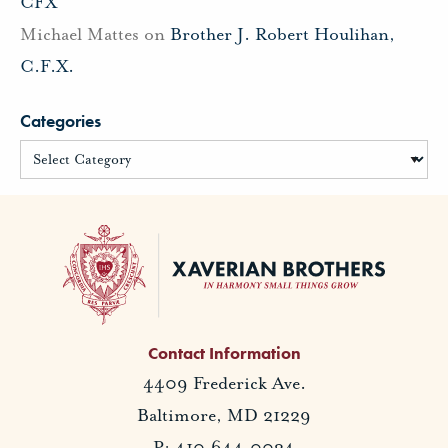
CFX
Michael Mattes
on
Brother J. Robert Houlihan,
C.F.X.
Categories
Contact Information
4409 Frederick Ave.
Baltimore, MD 21229
P: 410.644.0034