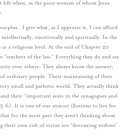
hat life when, as the poor woman of whom Jesus
y.
surplus. I give what, as I appraise it, I can afford
intellectually, emotionally and spiritually. In the
s at a religious level. At the end of Chapter 20
e “teachers of the law.” Everything they do and say
iority over others. They always know the answer;
s of ordinary people. Their maintaining of their
ery small and pathetic world. They actually think
 and their “important seats in the synagogues and
-6). It is one of our utmost illusions to live for
 that for the most part they aren’t thinking about
ng their own cult of virtue are “devouring widows’