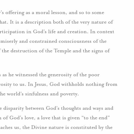
w’s offering as a moral lesson, and so to some
hat. It is a description both of the very nature of
ticipation in God’s life and creation. In context
e miserly and constrained consciousness of the
 the destruction of the Temple and the signs of
es as he witnessed the generosity of the poor
rosity to us. In Jesus, God withholds nothing from
the world’s sinfulness and poverty.
the disparity between God’s thoughts and ways and
of God’s love, a love that is given “to the end”
eaches us, the Divine nature is constituted by the