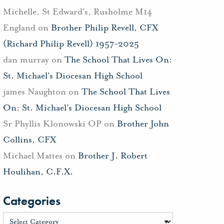
Michelle, St Edward's, Rusholme M14
England
on
Brother Philip Revell, CFX
(Richard Philip Revell) 1957-2025
dan murray
on
The School That Lives On:
St. Michael’s Diocesan High School
james Naughton
on
The School That Lives
On: St. Michael’s Diocesan High School
Sr Phyllis Klonowski OP
on
Brother John
Collins, CFX
Michael Mattes
on
Brother J. Robert
Houlihan, C.F.X.
Categories