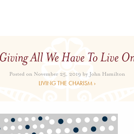
Giving All We Have To Live O
Posted on November 25, 2019 by
John Hamilton
LIVING THE CHARISM ›