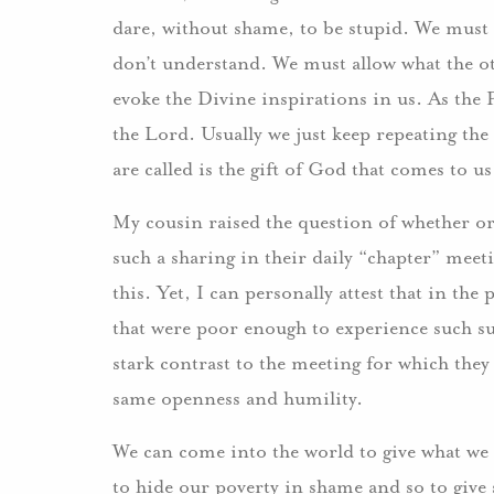
dare, without shame, to be stupid. We must 
don’t understand. We must allow what the ot
evoke the Divine inspirations in us. As the P
the Lord. Usually we just keep repeating the
are called is the gift of God that comes to 
My cousin raised the question of whether o
such a sharing in their daily “chapter” mee
this. Yet, I can personally attest that in the
that were poor enough to experience such su
stark contrast to the meeting for which they 
same openness and humility.
We can come into the world to give what we 
to hide our poverty in shame and so to give