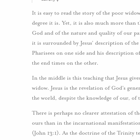
It is easy to read the story of the poor wido
degree it is. Yet, it is also much more than t
God and of the nature and quality of our par
it is surrounded by Jesus’ description of th
Pharisees on one side and his description of
the end times on the other.
In the middle is this teaching that Jesus giv
widow. Jesus is the revelation of God’s gene
the world, despite the knowledge of our, of 
There is perhaps no clearer attestation of 
ours than in the incarnational manifestation 
(John 13:1). As the doctrine of the Trinity t