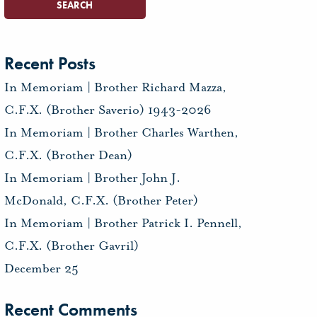
Recent Posts
In Memoriam | Brother Richard Mazza,
C.F.X. (Brother Saverio) 1943-2026
In Memoriam | Brother Charles Warthen,
C.F.X. (Brother Dean)
In Memoriam | Brother John J.
McDonald, C.F.X. (Brother Peter)
In Memoriam | Brother Patrick I. Pennell,
C.F.X. (Brother Gavril)
December 25
Recent Comments