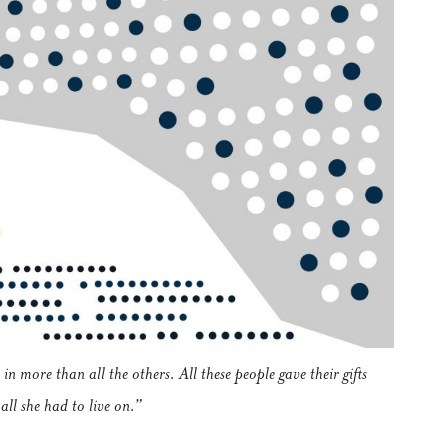
in more than all the others. All these people gave their gifts
all she had to live on.”