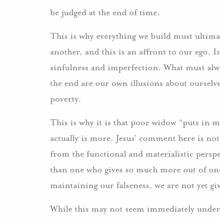
be judged at the end of time.
This is why everything we build must ultimat
another, and this is an affront to our ego. I
sinfulness and imperfection. What must alw
the end are our own illusions about ourselv
poverty.
This is why it is that poor widow “puts in mor
actually is more. Jesus’ comment here is not
from the functional and materialistic perspe
than one who gives so much more out of one’
maintaining our falseness, we are not yet gi
While this may not seem immediately under