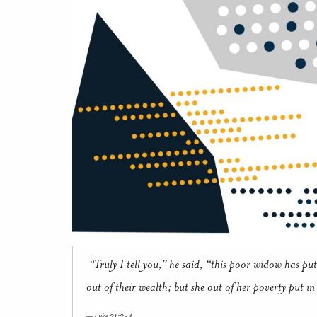
“Truly I tell you,” he said, “this poor widow has put 
out of their wealth; but she out of her poverty put in 
Luke 21:3-4