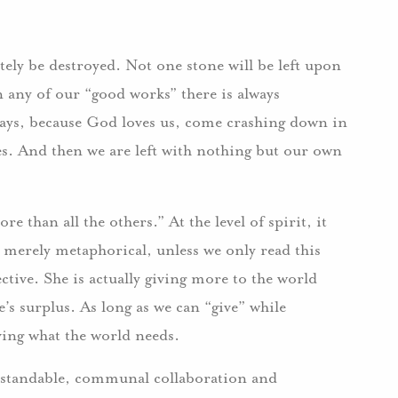
ely be destroyed. Not one stone will be left upon
n any of our “good works” there is always
ays, because God loves us, come crashing down in
es. And then we are left with nothing but our own
e than all the others.” At the level of spirit, it
 merely metaphorical, unless we only read this
ctive. She is actually giving more to the world
s surplus. As long as we can “give” while
ving what the world needs.
standable, communal collaboration and