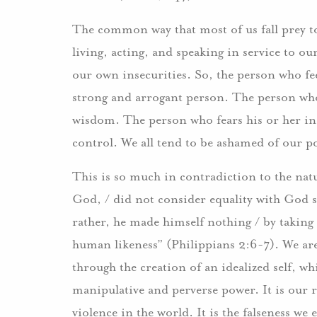
The common way that most of us fall prey to 
living, acting, and speaking in service to our
our own insecurities. So, the person who fee
strong and arrogant person. The person who i
wisdom. The person who fears his or her in
control. We all tend to be ashamed of our po
This is so much in contradiction to the nat
God, / did not consider equality with God s
rather, he made himself nothing / by taking 
human likeness” (Philippians 2:6-7). We ar
through the creation of an idealized self, wh
manipulative and perverse power. It is our r
violence in the world. It is the falseness we