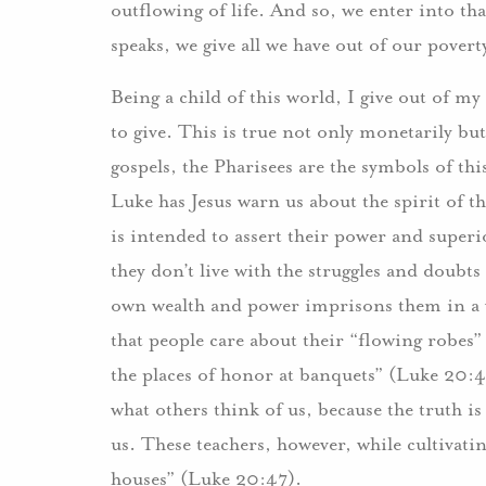
outflowing of life. And so, we enter into t
speaks, we give all we have out of our povert
Being a child of this world, I give out of my 
to give. This is true not only monetarily but 
gospels, the Pharisees are the symbols of thi
Luke has Jesus warn us about the spirit of th
is intended to assert their power and super
they don’t live with the struggles and doubt
own wealth and power imprisons them in a v
that people care about their “flowing robes”
the places of honor at banquets” (Luke 20:45
what others think of us, because the truth is
us. These teachers, however, while cultivati
houses” (Luke 20:47).