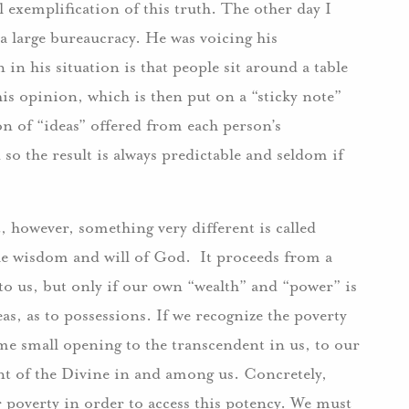
 exemplification of this truth. The other day I
 large bureaucracy. He was voicing his
 in his situation is that people sit around a table
his opinion, which is then put on a “sticky note”
ion of “ideas” offered from each person’s
so the result is always predictable and seldom if
, however, something very different is called
 the wisdom and will of God. It proceeds from a
 to us, but only if our own “wealth” and “power” is
eas, as to possessions. If we recognize the poverty
e small opening to the transcendent in us, to our
ent of the Divine in and among us. Concretely,
 poverty in order to access this potency. We must