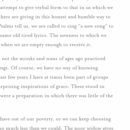
attempt to give verbal form to that in us which we
hers are giving in this honest and humble way to
salms tell us, we are called to sing “a new song” to
 same old tired lyrics. The newness to which we
us when we are empty enough to receive it.
r not the monks and nuns of ages ago practiced
tings. Of course, we have no way of knowing
 past few years I have at times been part of groups
rprising inspirations of grace. These stood in
were a preparation in which there was little of the
have out of our poverty, or we can keep choosing
 so much less than we could. The poor widow gives