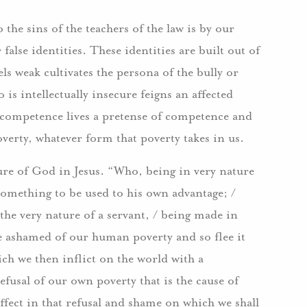
the sins of the teachers of the law is by our
 false identities. These identities are built out of
ls weak cultivates the persona of the bully or
s intellectually insecure feigns an affected
competence lives a pretense of competence and
verty, whatever form that poverty takes in us.
ure of God in Jesus. “Who, being in very nature
omething to be used to his own advantage; /
the very nature of a servant, / being made in
e ashamed of our human poverty and so flee it
ich we then inflict on the world with a
efusal of our own poverty that is the cause of
 effect in that refusal and shame on which we shall