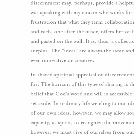
discernment may, perhaps, provide a helpful
was speaking with my cousin who works for a
frustration that what they term collaboration
and each, one after the other, offers her or 
and pasted on the wall. It is, thus, a collect
surplus. The “ideas” are always the same and 
ever innovative or creative.
In shared spiritual appraisal or discernment
for. The horizon of this type of sharing is
belief that God’s word and will is accessible
set aside. In ordinary life we cling to our id
of our own ideas, however, we may allow som
capacity, as spirit, to recognize the movem
however, we must give of ourselves from our