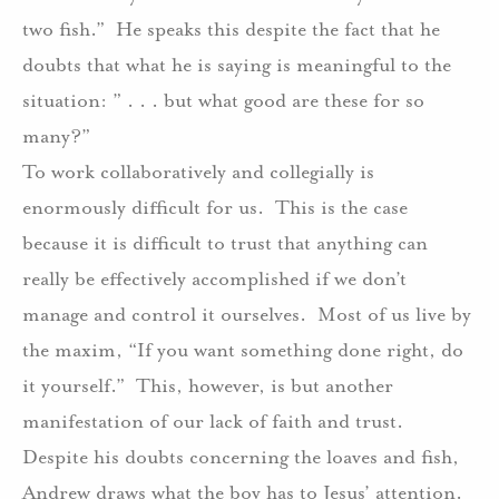
two fish.”
He speaks this despite the fact that he
doubts that what he is saying is meaningful to the
situation: ” . . . but what good are these for so
many?”
To work collaboratively and collegially is
enormously difficult for us.
This is the case
because it is difficult to trust that anything can
really be effectively accomplished if we don’t
manage and control it ourselves.
Most of us live by
the maxim, “If you want something done right, do
it yourself.”
This, however, is but another
manifestation of our lack of faith and trust.
Despite his doubts concerning the loaves and fish,
Andrew draws what the boy has to Jesus’ attention.