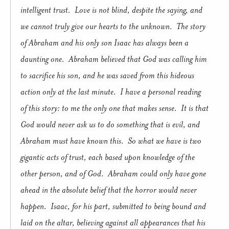
intelligent trust.
Love is not blind, despite the saying, and
we cannot truly give our hearts to the unknown.
The story
of Abraham and his only son Isaac has always been a
daunting one.
Abraham believed that God was calling him
to sacrifice his son, and he was saved from this hideous
action only at the last minute.
I have a personal reading
of this story: to me the only one that makes sense.
It is that
God would never ask us to do something that is evil, and
Abraham must have known this.
So what we have is two
gigantic acts of trust, each based upon knowledge of the
other person, and of God.
Abraham could only have gone
ahead in the absolute belief that the horror would never
happen.
Isaac, for his part, submitted to being bound and
laid on the altar, believing against all appearances that his