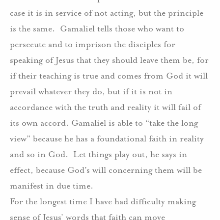
case it is in service of not acting, but the principle
is the same.
Gamaliel tells those who want to
persecute and to imprison the disciples for
speaking of Jesus that they should leave them be, for
if their teaching is true and comes from God it will
prevail whatever they do, but if it is not in
accordance with the truth and reality it will fail of
its own accord. Gamaliel is able to “take the long
view” because he has a foundational faith in reality
and so in God.
Let things play out, he says in
effect, because God’s will concerning them will be
manifest in due time.
For the longest time I have had difficulty making
sense of Jesus’ words that faith can move