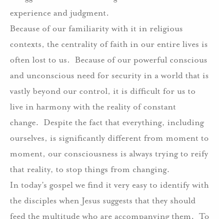
experience and judgment.
Because of our familiarity with it in religious
contexts, the centrality of faith in our entire lives is
often lost to us.
Because of our powerful conscious
and unconscious need for security in a world that is
vastly beyond our control, it is difficult for us to
live in harmony with the reality of constant
change.
Despite the fact that everything, including
ourselves, is significantly different from moment to
moment, our consciousness is always trying to reify
that reality, to stop things from changing.
In today’s gospel we find it very easy to identify with
the disciples when Jesus suggests that they should
feed the multitude who are accompanying them.
To