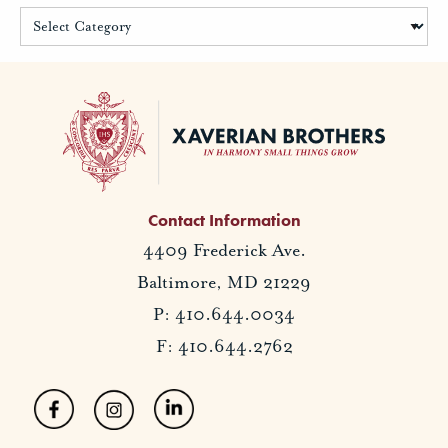
Contact Information
4409 Frederick Ave.
Baltimore, MD 21229
P: 410.644.0034
F: 410.644.2762