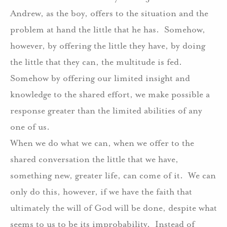
Andrew, as the boy, offers to the situation and the
problem at hand the little that he has.
Somehow,
however, by offering the little they have, by doing
the little that they can, the multitude is fed.
Somehow by offering our limited insight and
knowledge to the shared effort, we make possible a
response greater than the limited abilities of any
one of us.
When we do what we can, when we offer to the
shared conversation the little that we have,
something new, greater life, can come of it.
We can
only do this, however, if we have the faith that
ultimately the will of God will be done, despite what
seems to us to be its improbability.
Instead of