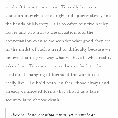
we don’t know tomorrow.
To really live is to
abandon ourselves trustingly and appreciatively into
the hands of Mystery.
It is to offer our five barley
loaves and two fish to the situation and the
conversation even as we wonder what good they are
in the midst of such a need or difficulty because we
believe that to give away what we have is what reality
asks of us.
To commit ourselves in faith to the
continual changing of forms of the world is to
really live.
To hold onto, in fear, those always and
already outmoded forms that afford us a false
security is to choose death.
There can be no love without trust, yet it must be an