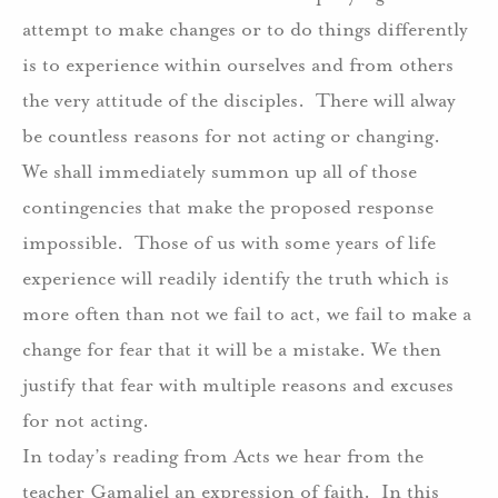
attempt to make changes or to do things differently
is to experience within ourselves and from others
the very attitude of the disciples.
There will alway
be countless reasons for not acting or changing.
We shall immediately summon up all of those
contingencies that make the proposed response
impossible.
Those of us with some years of life
experience will readily identify the truth which is
more often than not we fail to act, we fail to make a
change for fear that it will be a mistake. We then
justify that fear with multiple reasons and excuses
for not acting.
In today’s reading from Acts we hear from the
teacher Gamaliel an expression of faith.
In this