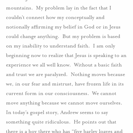
mountains.
My problem lay in the fact that I
couldn’t connect how my conceptually and
notionally affirming my belief in God or in Jesus
could change anything.
But my problem is based
on my inability to understand faith.
I am only
beginning now to realize that Jesus is speaking to an
experience we all well know.
Without a basic faith
and trust we are paralyzed.
Nothing moves because
we, in our fear and mistrust, have frozen life in its
current form in our consciousness.
We cannot
move anything because we cannot move ourselves.
In today’s gospel story, Andrew seems to say
something quite ridiculous.
He points out that
there is a boy there who has “five barley loaves and