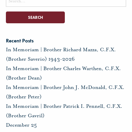
for:
Recent Posts
In Memoriam | Brother Richard Mazza, C.F.X.
(Brother Saverio) 1943-2026
In Memoriam | Brother Charles Warthen, C.F.X.
(Brother Dean)
In Memoriam | Brother John J. McDonald, C.F.X.
(Brother Peter)
In Memoriam | Brother Patrick I. Pennell, C.F.X.
(Brother Gavril)
December 25