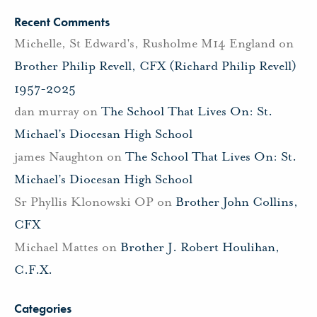
Recent Comments
Michelle, St Edward's, Rusholme M14 England
on
Brother Philip Revell, CFX (Richard Philip Revell)
1957-2025
dan murray
on
The School That Lives On: St.
Michael’s Diocesan High School
james Naughton
on
The School That Lives On: St.
Michael’s Diocesan High School
Sr Phyllis Klonowski OP
on
Brother John Collins,
CFX
Michael Mattes
on
Brother J. Robert Houlihan,
C.F.X.
Categories