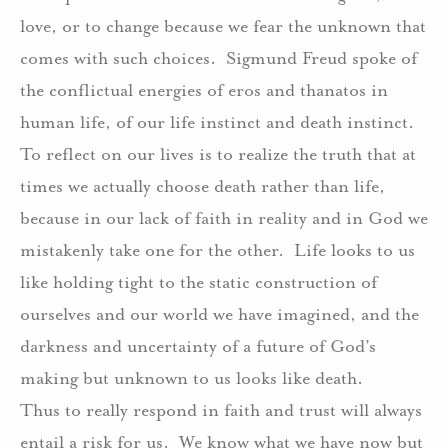
love, or to change because we fear the unknown that
comes with such choices.
Sigmund Freud spoke of
the conflictual energies of eros and thanatos in
human life, of our life instinct and death instinct.
To reflect on our lives is to realize the truth that at
times we actually choose death rather than life,
because in our lack of faith in reality and in God we
mistakenly take one for the other.
Life looks to us
like holding tight to the static construction of
ourselves and our world we have imagined, and the
darkness and uncertainty of a future of God’s
making but unknown to us looks like death.
Thus to really respond in faith and trust will always
entail a risk for us.
We know what we have now but