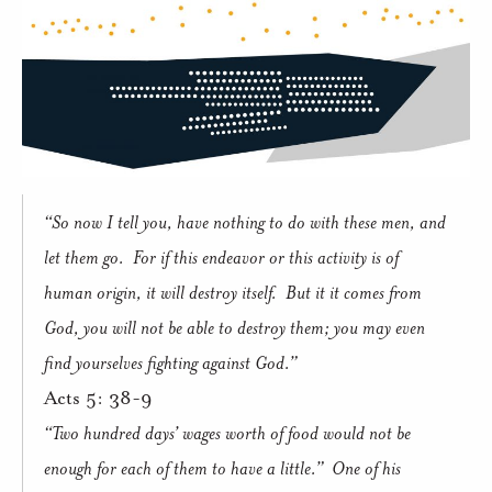
“So now I tell you, have nothing to do with these men, and
let them go.
For if this endeavor or this activity is of
human origin, it will destroy itself.
But it it comes from
God, you will not be able to destroy them; you may even
find yourselves fighting against God.”
Acts 5: 38-9
“Two hundred days’ wages worth of food would not be
enough for each of them to have a little.”
One of his