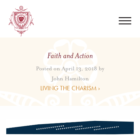
Faith and Action
Posted on April 13, 2018 by
John Hamilton
LIVING THE CHARISM ›