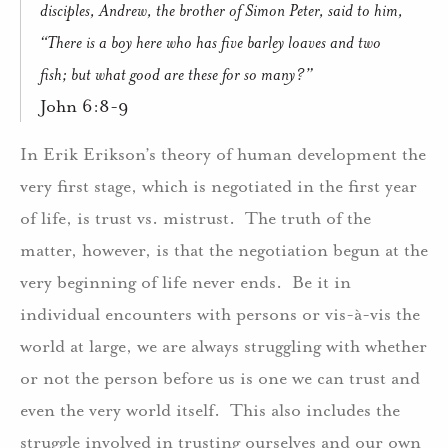
disciples, Andrew, the brother of Simon Peter, said to him,
“There is a boy here who has five barley loaves and two
fish; but what good are these for so many?”
John 6:8-9
In Erik Erikson’s theory of human development the
very first stage, which is negotiated in the first year
of life, is trust vs. mistrust.
The truth of the
matter, however, is that the negotiation begun at the
very beginning of life never ends.
Be it in
individual encounters with persons or vis-à-vis the
world at large, we are always struggling with whether
or not the person before us is one we can trust and
even the very world itself.
This also includes the
struggle involved in trusting ourselves and our own