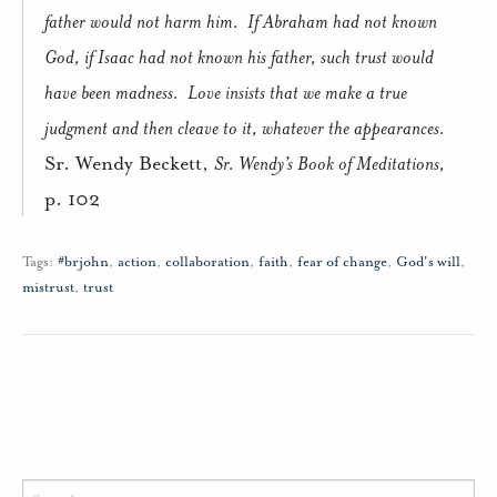
father would not harm him.
If Abraham had not known
God, if Isaac had not known his father, such trust would
have been madness.
Love insists that we make a true
judgment and then cleave to it, whatever the appearances.
Sr. Wendy Beckett,
Sr. Wendy’s Book of Meditations,
p. 102
Tags:
#brjohn
,
action
,
collaboration
,
faith
,
fear of change
,
God's will
,
mistrust
,
trust
Search