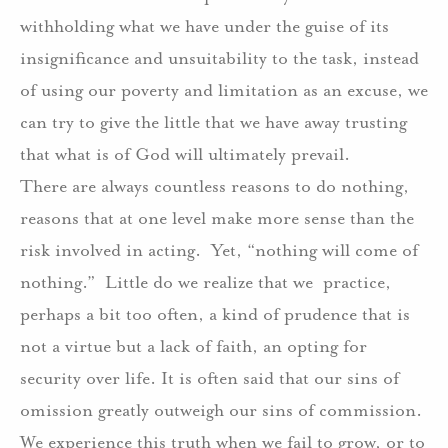
withholding what we have under the guise of its
insignificance and unsuitability to the task, instead
of using our poverty and limitation as an excuse, we
can try to give the little that we have away trusting
that what is of God will ultimately prevail.
There are always countless reasons to do nothing,
reasons that at one level make more sense than the
risk involved in acting.
Yet, “nothing will come of
nothing.”
Little do we realize that we
practice,
perhaps a bit too often, a kind of prudence that is
not a virtue but a lack of faith, an opting for
security over life. It is often said that our sins of
omission greatly outweigh our sins of commission.
We experience this truth when we fail to grow, or to